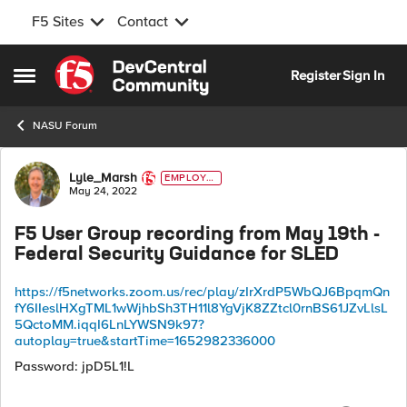
F5 Sites
Contact
Skip to content
Register
Sign In
Open Side Menu
NASU Forum
Forum Discussion
Lyle_Marsh
EMPLOYE
E
May 24, 2022
F5 User Group recording from May 19th -
Federal Security Guidance for SLED
https://f5networks.zoom.us/rec/play/zIrXrdP5WbQJ6BpqmQn
fY6IIeslHXgTML1wWjhbSh3TH11l8YgVjK8ZZtcl0rnBS61JZvLlsL
5QctoMM.iqqI6LnLYWSN9k97?
autoplay=true&startTime=1652982336000
Password:
jpD5L1!L