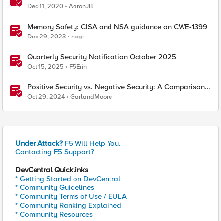
Dec 11, 2020
AaronJB
Memory Safety: CISA and NSA guidance on CWE-1399
Dec 29, 2023
nagi
Quarterly Security Notification October 2025
Oct 15, 2025
F5Erin
Positive Security vs. Negative Security: A Comparison
Using F5's Security Portfolio
Oct 29, 2024
GarlandMoore
Under Attack?
F5 Will Help You.
Contacting F5 Support?
DevCentral Quicklinks
* Getting Started on DevCentral
* Community Guidelines
* Community Terms of Use / EULA
* Community Ranking Explained
* Community Resources