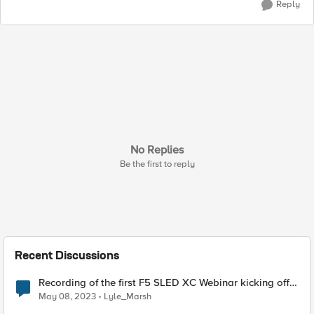
Reply
No Replies
Be the first to reply
Recent Discussions
Recording of the first F5 SLED XC Webinar kicking off
our XC Fundamentals Test Drive Labs is live!
May 08, 2023
Lyle_Marsh