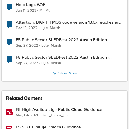
Help Logs WAF
Jan 11, 2023
Mr_Al
Attention: BIG-IP TMOS code version 13.1.x reaches end
of software development on December 31st!
Dec 13, 2022
Lyle_Marsh
F5 Public Sector SLEDFest 2022 Austin Edition -
Simplify Your App Security with F5 XC
Sep 27, 2022
Lyle_Marsh
F5 Public Sector SLEDFest 2022 Austin Edition -
Infrastructure Modernization w/F5's Next Gen Systems
Sep 27, 2022
Lyle_Marsh
Show More
Related Content
F5 High Availability - Public Cloud Guidance
May 04, 2020
Jeff_Giroux_F5
F5 SIRT FireEye Breach Guidance