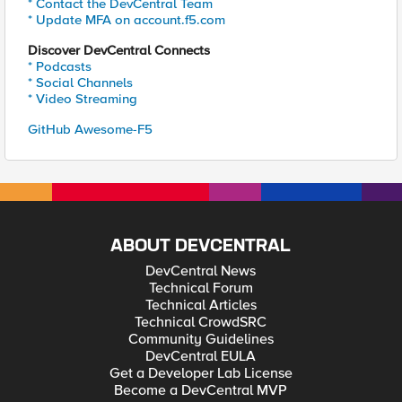
* Contact the DevCentral Team
* Update MFA on account.f5.com
Discover DevCentral Connects
* Podcasts
* Social Channels
* Video Streaming
GitHub Awesome-F5
ABOUT DEVCENTRAL
DevCentral News
Technical Forum
Technical Articles
Technical CrowdSRC
Community Guidelines
DevCentral EULA
Get a Developer Lab License
Become a DevCentral MVP