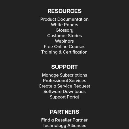
RESOURCES
Product Documentation
White Papers
Glossary
Customer Stories
Webinars
Free Online Courses
Training & Certification
SUPPORT
Manage Subscriptions
Professional Services
Create a Service Request
Software Downloads
Support Portal
PARTNERS
Find a Reseller Partner
Technology Alliances