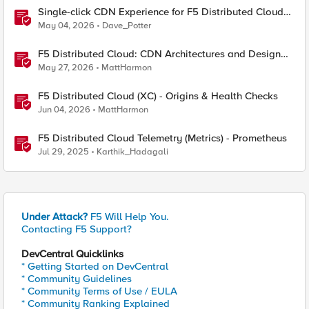
Single-click CDN Experience for F5 Distributed Cloud
Load Balancers
May 04, 2026
Dave_Potter
F5 Distributed Cloud: CDN Architectures and Design
Considerations
May 27, 2026
MattHarmon
F5 Distributed Cloud (XC) - Origins & Health Checks
Jun 04, 2026
MattHarmon
F5 Distributed Cloud Telemetry (Metrics) - Prometheus
Jul 29, 2025
Karthik_Hadagali
Under Attack?
F5 Will Help You.
Contacting F5 Support?
DevCentral Quicklinks
* Getting Started on DevCentral
* Community Guidelines
* Community Terms of Use / EULA
* Community Ranking Explained