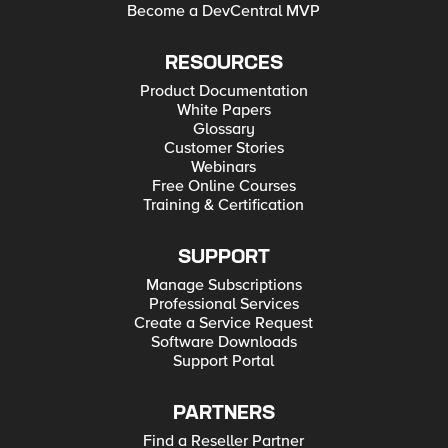
Become a DevCentral MVP
RESOURCES
Product Documentation
White Papers
Glossary
Customer Stories
Webinars
Free Online Courses
Training & Certification
SUPPORT
Manage Subscriptions
Professional Services
Create a Service Request
Software Downloads
Support Portal
PARTNERS
Find a Reseller Partner