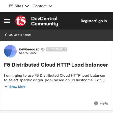
F5 Sites
Contact
Skip to content
Register
Sign In
Open Side Menu
XC Users Forum
Forum Discussion
newbeeocsp
ALTOSTRATUS
Sep 15, 2022
F5 Distributed Cloud HTTP Load balancer
I am trying to use F5 Distributed Cloud HTTP load balancer
to select specific origin pool based on url hostname. Can you
suggest how can I do it. On BIGIP-LIM we use irule and data
Show More
group to accompl...
Reply