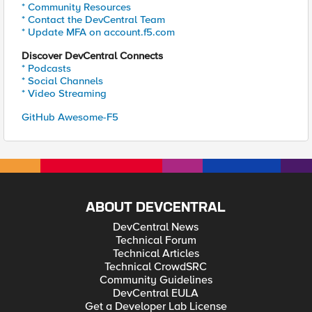
* Community Resources
* Contact the DevCentral Team
* Update MFA on account.f5.com
Discover DevCentral Connects
* Podcasts
* Social Channels
* Video Streaming
GitHub Awesome-F5
ABOUT DEVCENTRAL
DevCentral News
Technical Forum
Technical Articles
Technical CrowdSRC
Community Guidelines
DevCentral EULA
Get a Developer Lab License