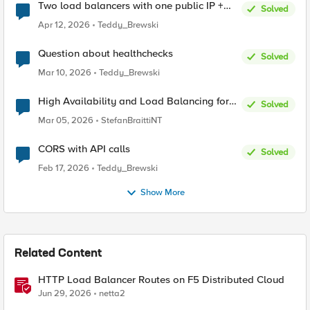
Two load balancers with one public IP +
Solved
two types of SSL certificates (custom and
Apr 12, 2026
Teddy_Brewski
automatic)
Question about healthchecks
Solved
Mar 10, 2026
Teddy_Brewski
High Availability and Load Balancing for
Solved
Single-Node CE with multiple ISP uplinks
Mar 05, 2026
StefanBraittiNT
CORS with API calls
Solved
Feb 17, 2026
Teddy_Brewski
Show More
Related Content
HTTP Load Balancer Routes on F5 Distributed Cloud
Jun 29, 2026
netta2