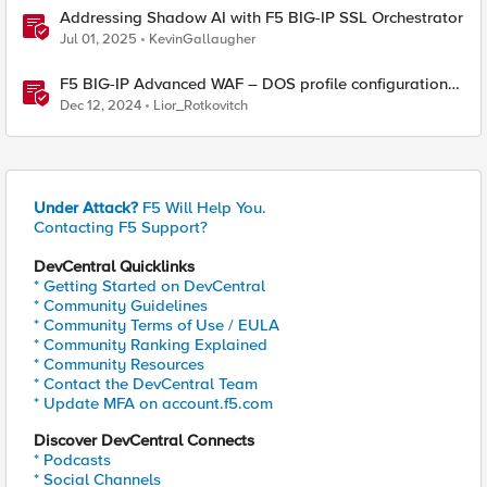
Addressing Shadow AI with F5 BIG-IP SSL Orchestrator
Jul 01, 2025
KevinGallaugher
F5 BIG-IP Advanced WAF – DOS profile configuration
options.
Dec 12, 2024
Lior_Rotkovitch
Under Attack?
F5 Will Help You.
Contacting F5 Support?
DevCentral Quicklinks
* Getting Started on DevCentral
* Community Guidelines
* Community Terms of Use / EULA
* Community Ranking Explained
* Community Resources
* Contact the DevCentral Team
* Update MFA on account.f5.com
Discover DevCentral Connects
* Podcasts
* Social Channels