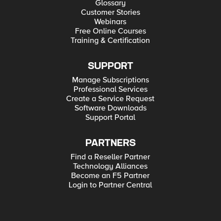
Glossary
Customer Stories
Webinars
Free Online Courses
Training & Certification
SUPPORT
Manage Subscriptions
Professional Services
Create a Service Request
Software Downloads
Support Portal
PARTNERS
Find a Reseller Partner
Technology Alliances
Become an F5 Partner
Login to Partner Central