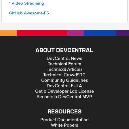
* Video Streaming
GitHub Awesome-F5
ABOUT DEVCENTRAL
DevCentral News
Technical Forum
Technical Articles
Technical CrowdSRC
Community Guidelines
DevCentral EULA
Get a Developer Lab License
Become a DevCentral MVP
RESOURCES
Product Documentation
White Papers