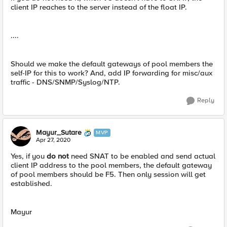
client IP reaches to the server instead of the float IP.
....
Should we make the default gateways of pool members the
self-IP for this to work? And, add IP forwarding for misc/aux
traffic - DNS/SNMP/Syslog/NTP.
Reply
Mayur_Sutare
MVP
Apr 27, 2020
Yes, if you
do not
need SNAT to be enabled and send actual
client IP address to the pool members, the default gateway
of pool members should be F5. Then only session will get
established.
Mayur