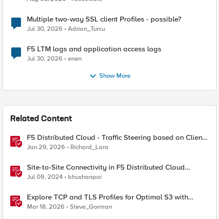
Multiple two-way SSL client Profiles - possible?
Jul 30, 2026
Adrian_Turcu
F5 LTM logs and application access logs
Jul 30, 2026
enen
Show More
Related Content
F5 Distributed Cloud - Traffic Steering based on Client
IP Address
Jan 29, 2026
Richard_Lara
Site-to-Site Connectivity in F5 Distributed Cloud
Network Connect – Reference Architecture
Jul 09, 2024
bhushanpai
Explore TCP and TLS Profiles for Optimal S3 with
MinIO Clusters
Mar 18, 2026
Steve_Gorman