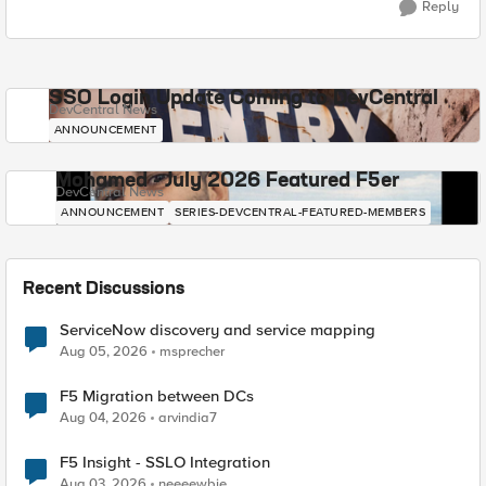
Reply
SSO Login Update Coming to DevCentral
DevCentral News
ANNOUNCEMENT
Mohamed - July 2026 Featured F5er
DevCentral News
ANNOUNCEMENT
SERIES-DEVCENTRAL-FEATURED-MEMBERS
Recent Discussions
ServiceNow discovery and service mapping
Aug 05, 2026
msprecher
F5 Migration between DCs
Aug 04, 2026
arvindia7
F5 Insight - SSLO Integration
Aug 03, 2026
neeeewbie