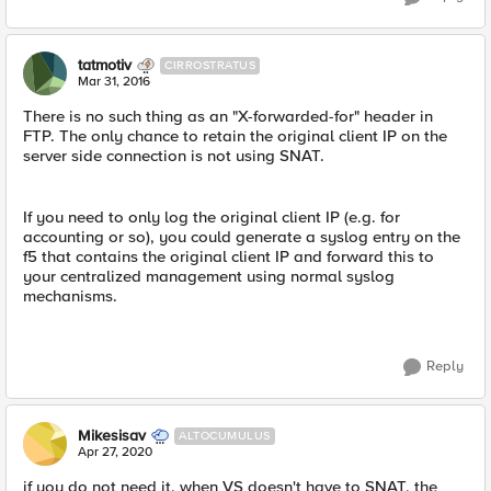
tatmotiv
CIRROSTRATUS
Mar 31, 2016
There is no such thing as an "X-forwarded-for" header in
FTP. The only chance to retain the original client IP on the
server side connection is not using SNAT.
If you need to only log the original client IP (e.g. for
accounting or so), you could generate a syslog entry on the
f5 that contains the original client IP and forward this to
your centralized management using normal syslog
mechanisms.
Reply
Mikesisav
ALTOCUMULUS
Apr 27, 2020
if you do not need it, when VS doesn't have to SNAT, the