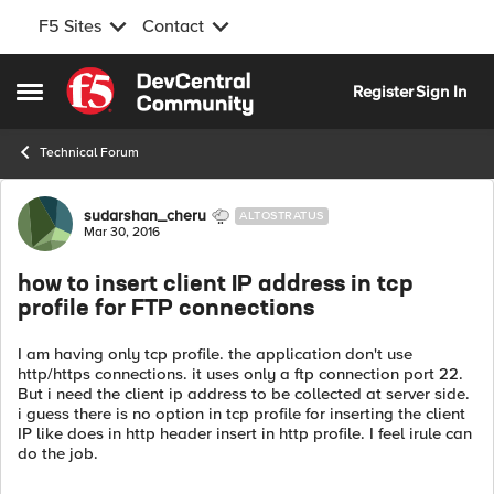
F5 Sites
Contact
Skip to content
Register
Sign In
Open Side Menu
Technical Forum
Forum Discussion
sudarshan_cheru
ALTOSTRATUS
Mar 30, 2016
how to insert client IP address in tcp
profile for FTP connections
I am having only tcp profile. the application don't use
http/https connections. it uses only a ftp connection port 22.
But i need the client ip address to be collected at server side.
i guess there is no option in tcp profile for inserting the client
IP like does in http header insert in http profile. I feel irule can
do the job.