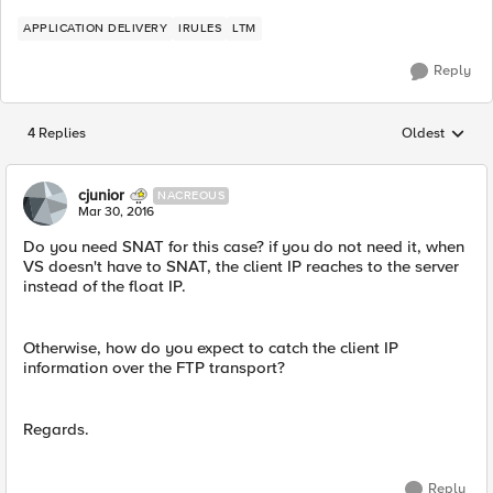
APPLICATION DELIVERY
IRULES
LTM
Reply
4 Replies
Oldest
Replies sorted
cjunior
NACREOUS
Mar 30, 2016
Do you need SNAT for this case? if you do not need it, when
VS doesn't have to SNAT, the client IP reaches to the server
instead of the float IP.
Otherwise, how do you expect to catch the client IP
information over the FTP transport?
Regards.
Reply