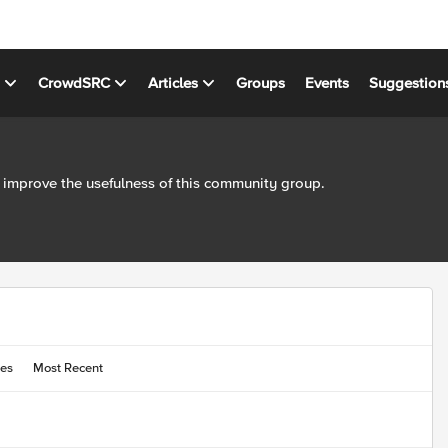
s
CrowdSRC
Articles
Groups
Events
Suggestion
 improve the usefulness of this community group.
ies
Most Recent