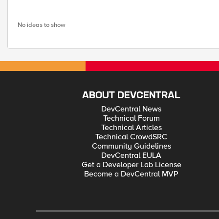
No ideas to show
ABOUT DEVCENTRAL
DevCentral News
Technical Forum
Technical Articles
Technical CrowdSRC
Community Guidelines
DevCentral EULA
Get a Developer Lab License
Become a DevCentral MVP