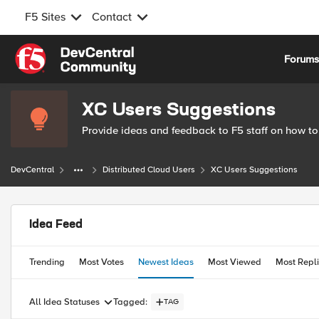
F5 Sites
Contact
Skip to content
Forum
XC Users Suggestions
Provide ideas and feedback to F5 staff on how to
DevCentral
Distributed Cloud Users
XC Users Suggestions
Idea Feed
Trending
Most Votes
Newest Ideas
Most Viewed
Most Repl
Tagged
:
All Idea Statuses
TAG