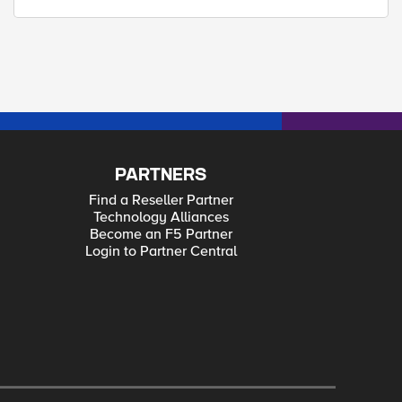
PARTNERS
Find a Reseller Partner
Technology Alliances
Become an F5 Partner
Login to Partner Central