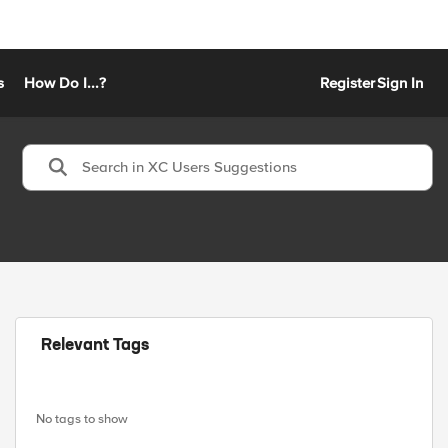
s
How Do I...?
Register
Sign In
Relevant Tags
No tags to show