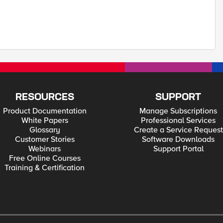
RESOURCES
SUPPORT
Product Documentation
Manage Subscriptions
White Papers
Professional Services
Glossary
Create a Service Request
Customer Stories
Software Downloads
Webinars
Support Portal
Free Online Courses
Training & Certification