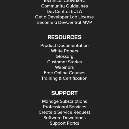
Technical CrowdSRC
Hyper-V for Developers Deploying F5 BIG-IP in VMware
Community Guidelines
vCloud Director and ESX for Developers Note: F5 Support
maintains authoritative Azure, AWS, Hyper-V, and ESX/vCloud
DevCentral EULA
installation documentation. VMware Fusion is not an official
Get a Developer Lab License
F5-supported hypervisor so DevCentral publishes the Fusion
Become a DevCentral MVP
guide with the help of our Field Systems Engineering teams.
RESOURCES
Product Documentation
White Papers
Glossary
Customer Stories
Webinars
Free Online Courses
Training & Certification
SUPPORT
Manage Subscriptions
Professional Services
Create a Service Request
Software Downloads
Support Portal