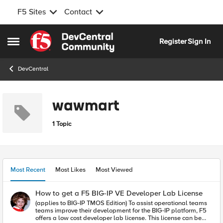
F5 Sites
Contact
Skip to content
Register
Sign In
Open Side Menu
DevCentral
wawmart
1 Topic
Most Recent
Most Likes
Most Viewed
How to get a F5 BIG-IP VE Developer Lab License
(applies to BIG-IP TMOS Edition) To assist operational teams
teams improve their development for the BIG-IP platform, F5
offers a low cost developer lab license. This license can be