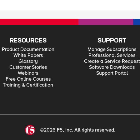
RESOURCES
SUPPORT
Product Documentation
Manage Subscriptions
White Papers
Professional Services
Glossary
Create a Service Request
Customer Stories
Software Downloads
Webinars
Support Portal
Free Online Courses
Training & Certification
©2026 F5, Inc. All rights reserved.