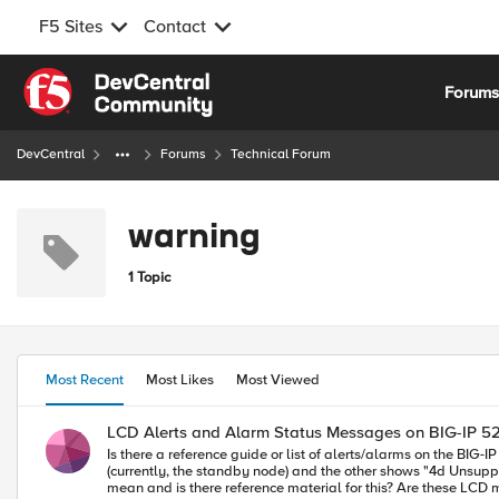
F5 Sites
Contact
Skip to content
Forum
DevCentral
Forums
Technical Forum
warning
1 Topic
Most Recent
Most Likes
Most Viewed
LCD Alerts and Alarm Status Messages on BIG-IP 5
Is there a reference guide or list of alerts/alarms on the BIG-IP 5200 series devices? We have a pair using the active/standby HA configuration where
(currently, the standby node) and the other shows "4d Unsupported 