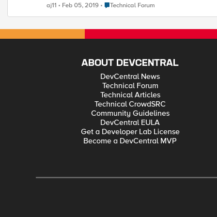
Place Technical Forum
aj11
Feb 05, 2019
Technical Forum
ABOUT DEVCENTRAL
DevCentral News
Technical Forum
Technical Articles
Technical CrowdSRC
Community Guidelines
DevCentral EULA
Get a Developer Lab License
Become a DevCentral MVP