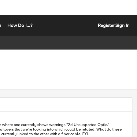
s
How Do I...?
Register
Sign In
hat we're looking into which could be related. What do these
erence material for this? Are these LCD messages and/or status lights visible elsewhere in the GUI, TMSH or CLI? One is currently linked to the other with a fiber cable, FYI.