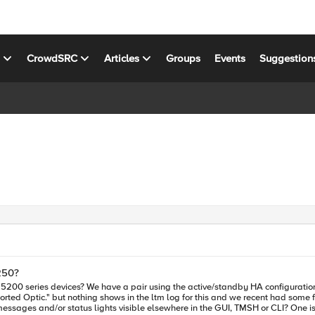
s
CrowdSRC
Articles
Groups
Events
Suggestion
250?
 one currently shows warnings "2d Unsupported Optic."
Optic." but nothing shows in the ltm log for this and we recent had some failovers t
mean and is there ref