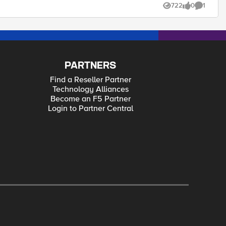
722
0
1
Views
likes
Comment
PARTNERS
Find a Reseller Partner
Technology Alliances
Become an F5 Partner
Login to Partner Central