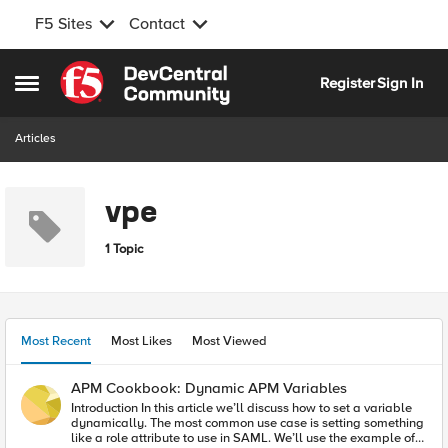
F5 Sites
Contact
Skip to content
Register
Sign In
Open Side Menu
Articles
vpe
1 Topic
Most Recent
Most Likes
Most Viewed
APM Cookbook: Dynamic APM Variables
Introduction In this article we’ll discuss how to set a variable
dynamically. The most common use case is setting something
like a role attribute to use in SAML. We’ll use the example of