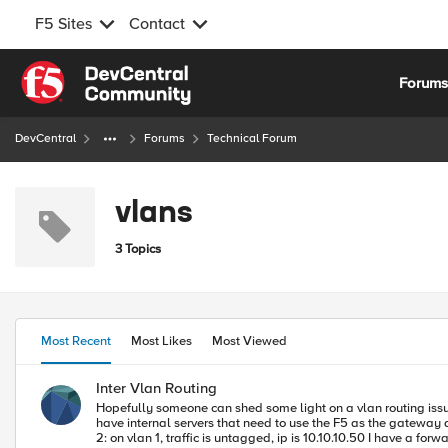
F5 Sites
Contact
Skip to content
Forum
DevCentral
Forums
Technical Forum
vlans
3 Topics
Most Recent
Most Likes
Most Viewed
Inter Vlan Routing
Hopefully someone can shed some light on a vlan routing issue I am having. I have two internal vlans: vlan 4094 and Vlan 40. Both are going to my internal interface 1
have internal servers that need to use the F5 as the gateway as they need source address and cannot use x-for
2: on vlan 1, traffic is untagged, ip is 10.10.10.50 I have a forwarding virtual server that is enabled on the external Vlan. The issue I am having is that Server 1 can see Server 2 and I need these isolated from each