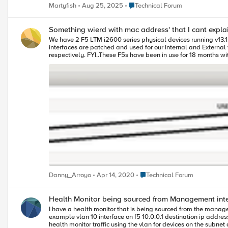
other.
Place Technical Forum
Martyfish
Aug 25, 2025
Technical Forum
Something wierd with mac address' that I cant expl
We have 2 F5 LTM i2600 series physical devices running v13.1
interfaces are patched and used for our Internal and External vlan. The weird thing I cant explain is why my Internal & External Vlans are using the mac address of 2 of the 1GB ports that
respectively. FYI..These F5s have been in use for 18 months without issues. I attached a screenshot. The only reason I noticed this is because we were adding a VPN in our environment and were tracing the traffic
from the F5 during troubleshooting. The networking team was s
my question is why is the F5 using a mac address belonging t
Place Technical Forum
Danny_Arroyo
Apr 14, 2020
Technical Forum
Health Monitor being sourced from Management inte
I have a health monitor that is being sourced from the manag
example vlan 10 interface on f5 10.0.0.1 destination ip address of device being monitored = 10.0.0.6 when i did a tcpdump on the vlan to troubleshoot a separate problem i didnt see the traffic - i could see other
health monitor traffic using the vlan for devices on the subnet and i know the routing and connectivity is worki