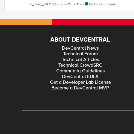
with the subne t and use the management ip address to source the health traffic. FYI the health monitor is working and responding as expected but would just 
Place Technical Forum
El_Toro_247182
Jan 29, 2017
Technical Forum
ABOUT DEVCENTRAL
DevCentral News
Technical Forum
Technical Articles
Technical CrowdSRC
Community Guidelines
DevCentral EULA
Get a Developer Lab License
Become a DevCentral MVP