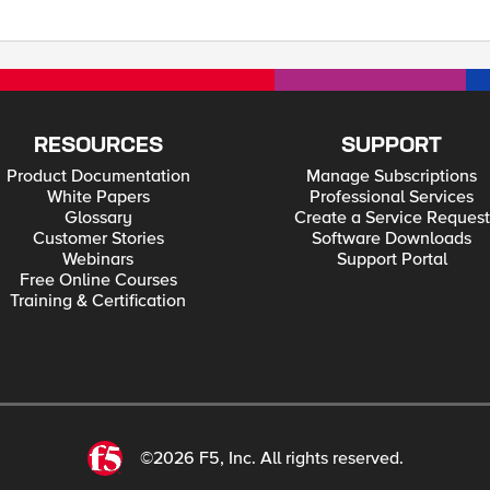
like the traffic to use the correct path - via the
RESOURCES
SUPPORT
Product Documentation
Manage Subscriptions
White Papers
Professional Services
Glossary
Create a Service Request
Customer Stories
Software Downloads
Webinars
Support Portal
Free Online Courses
Training & Certification
©2026 F5, Inc. All rights reserved.