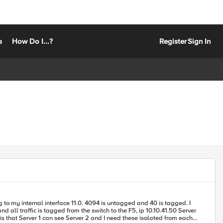
s
How Do I...?
Register
Sign In