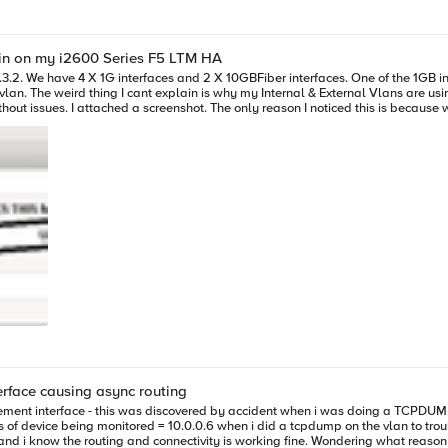
ain on my i2600 Series F5 LTM HA
.3.2. We have 4 X 1G interfaces and 2 X 10GBFiber interfaces. One of the 1GB 
 are not patched,
eeing a mac address that I told them couldn't be because the port was not patch
o a disconnected Interface for another connected interface that has its own ma
rface causing async routing
ement interface - this was discovered by accident when i was doing a TCPDUMP 
ng fine. Wondering what reason there would be for the health monitor not to use the vlan associated