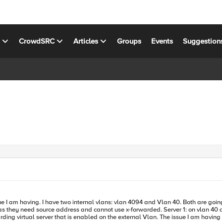
s
CrowdSRC
Articles
Groups
Events
Suggestion
1.0. 4094 is untagged and 40 is tagged. I
warded. Server 1: on vlan 40 and all traffic is tagged from the switch to the F5, ip 10.10.41.50 Server