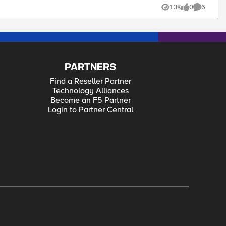
1.3K
0
6
Views
likes
Comments
connected vlan instead of sending around the world and through various firewalls to reach its destination (lucky the firewalls are permitting the traffic. Thanks
PARTNERS
Find a Reseller Partner
Technology Alliances
Become an F5 Partner
Login to Partner Central