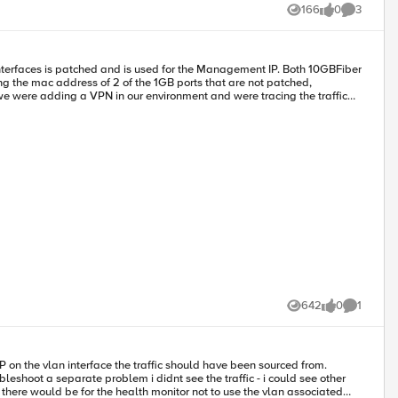
166
0
3
Views
likes
Comments
interfaces is patched and is used for the Management IP. Both 10GBFiber
ed. When I started looking deeper, I found that they were right. So
c address? Can anyone explain this behavior.
642
0
1
Views
likes
Comment
on the vlan interface the traffic should have been sourced from.