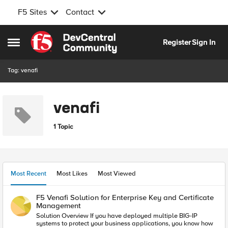
F5 Sites
Contact
Skip to content
Register
Sign In
Open Side Menu
Tag: venafi
venafi
1 Topic
Most Recent
Most Likes
Most Viewed
F5 Venafi Solution for Enterprise Key and Certificate
Management
Solution Overview If you have deployed multiple BIG-IP
systems to protect your business applications, you know how