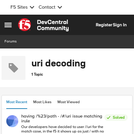
F5 Sites
Contact
Skip to content
Register
Sign In
Open Side Menu
Forums
uri decoding
1 Topic
Most Recent
Most Likes
Most Viewed
having /%23/path - /#/uri issue matching
Solved
irule
Our developers have decided to user //uri for the
match case, in the f5 it shows up as just / with no