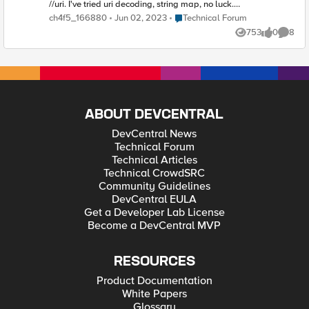
//uri. I've tried uri decoding, string map, no luck.
Here's my latest attempt to catch the / at the
Place Technical Forum
ch4f5_166880
Jun 02, 2023
Technical Forum
beginning of the uri.. when HTTP_REQUEST { if {
753
0
8
[URI::decode [HTTP::uri]] starts_with "/" } { switch -
Views
likes
Comme
exact [string tolower [HTTP::uri]] { "//a" {
HTTP::redirect "http://www.Aredirect.com} "//b" {
HTTP::redirect "http://www.Bredirect.com} "//c" {
HTTP::redirect "http://www.Credirect.com} } } }
ABOUT DEVCENTRAL
DevCentral News
Technical Forum
Technical Articles
Technical CrowdSRC
Community Guidelines
DevCentral EULA
Get a Developer Lab License
Become a DevCentral MVP
RESOURCES
Product Documentation
White Papers
Glossary