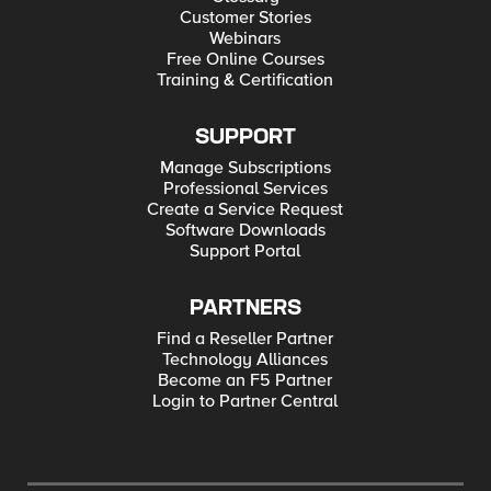
Customer Stories
Webinars
Free Online Courses
Training & Certification
SUPPORT
Manage Subscriptions
Professional Services
Create a Service Request
Software Downloads
Support Portal
PARTNERS
Find a Reseller Partner
Technology Alliances
Become an F5 Partner
Login to Partner Central