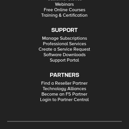
Webinars
Free Online Courses
Training & Certification
SUPPORT
Manage Subscriptions
Professional Services
Create a Service Request
Software Downloads
Support Portal
PARTNERS
Find a Reseller Partner
Technology Alliances
Become an F5 Partner
Login to Partner Central