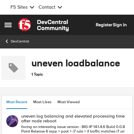
F5 Sites
Contact
Skip to content
Register
Sign In
Open Side Menu
DevCentral
uneven loadbalance
1 Topic
Most Recent
Most Likes
Most Viewed
uneven log balancing and elevated processing time
after node reboot
facing an interesting issue version - BIG-IP 14.1.4.6 Build 0.0.8
Point Release 6 iapp > pool > i7 rule > if traffic matches i7 uri