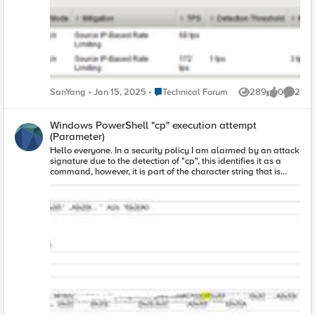
the shun list by L7 DDoS ? If I find that a Source IP is currently
being blocked by L7 DDoS, is there any way to unblock it?
Any help is appreciate. Thanks.
Place Technical Forum
SanYang
Jan 15, 2025
Technical Forum
289
0
2
Views
likes
Comme
Windows PowerShell "cp" execution attempt
(Parameter)
Hello everyone. In a security policy I am alarmed by an attack
signature due to the detection of "cp", this identifies it as a
command, however, it is part of the character string that is
used to fill out a form on our website. How could this be
mitigated without disabling said attack signature?