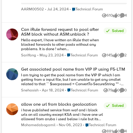
Place Technical Forum
AARM00502
Jul 24, 2024
Technical Forum
610
0
4
Views
likes
Comme
Can iRule forward request to pool after
Solved
ASM block without ASM:unblock ?
Hello expert, I have written an iRule that when
blocked forwards to other pools without any
problems. It is done ! when
ASM_REQUEST_DONE { if { [ASM::status] equals
Place Technical Forum
SanYang
May 23, 2024
Technical Forum
145
0
2
Views
likes
Comme
"blocked" } { ASM::unblock HTTP::uri "/" pool
pool_blockpage } } I'm asking if there is a way to
have blocked traffic directed to another pool
Get associated pool name from VIP IP using F5-LTM
without unblocking it ? Any help is appreciate.
I am trying to get the pool name from the VIP IP which I am
getting from a input file, but I am unable to get any cmdlet
related to that ``` $secpasswd = ConvertTo-SecureString "" -
AsPlainText -Force $MyLTM_IP = "12.16.16.8" $mycreds = New-
Place Technical Forum
Snehasish
Apr 18, 2024
Technical Forum
79
0
0
Views
likes
Comme
Object System.Management.Automation.PSCredential "rk",
$secpasswd $session = $null #Create an F5 session $session
= New-F5Session -LTMName $MyLTM_IP -LTMCredentials
allow one url from blocks geolocation
Solved
$mycreds -PassThru $get_data = Import-Csv -Path
i have published service from waf and i block
"D:\f5\IP_Addition_Input.csv" $VIP_IP = $get_data.VIPIP ```
urls on all country except KSA and i have one url
Please let me know how can I get the pool name. going
allowed from aruba i used below i rule but its
forward I have a add nodes to that pool. I am using `F5-LTM`
didn't work hen HTTP_REQUEST { if { ([string
module ``` # Download latest version $webclient = New-
Place Technical Forum
Mohamedabogamil
Nov 06, 2023
Technical Forum
tolower [HTTP::uri]] eq "GET
Object System.Net.WebClient $url =
881
0
4
/Arabic/MediaCenter/News/Pages/Infectious-
Views
likes
Comme