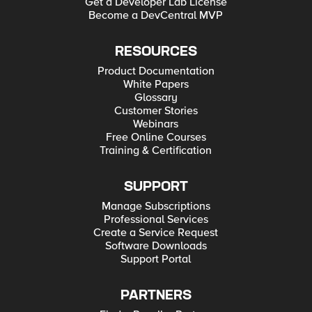
Get a Developer Lab License
Become a DevCentral MVP
RESOURCES
Product Documentation
White Papers
Glossary
Customer Stories
Webinars
Free Online Courses
Training & Certification
SUPPORT
Manage Subscriptions
Professional Services
Create a Service Request
Software Downloads
Support Portal
PARTNERS