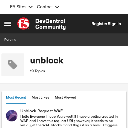
F5 Sites
Contact
Skip to content
Register
Sign In
Open Side Menu
Forums
unblock
19 Topics
Most Recent
Most Likes
Most Viewed
Unblock Request WAF
Hello Everyone I hope Youre well!!! I have a policy created in
WAF, and I have this request URL; however, it needs to be
valid, yet the WAF blocks it and flags it as a level 3 triggered