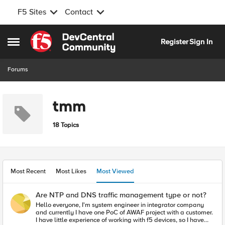
F5 Sites
Contact
Skip to content
Register
Sign In
Open Side Menu
Forums
tmm
18 Topics
Most Recent
Most Likes
Most Viewed
Are NTP and DNS traffic management type or not?
Hello everyone, I'm system engineer in integrator company
and currently I have one PoC of AWAF project with a customer.
I have little experience of working with f5 devices, so I have