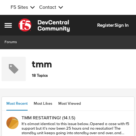
F5 Sites
Contact
Skip to content
Register
Sign In
Open Side Menu
Forums
tmm
18 Topics
Most Recent
Most Likes
Most Viewed
TMM RESTARTING! (14.1.5)
It's almost identical to this issue below..Opened a case with f5
support but it's now been 25 hours and no resolution! The
standby unit keeps going into standby over and over..and