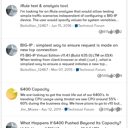
understand limits my options. I'm sure there
But I figure I'd ask. I'll also try testing to see if I notice any
iRule test & analysis tool
exists many enterprise-level tool to do the same
difference in the timings for the two different datagroups.
thing, and cost a lot more! Thank you.
I'm looking for an iRule analyzer that would allow testing
Thanks, Aaron
simple traffic scenarios independent of configuring a BIG-IP
device. The user would specify values for system variables
such as [HTTP:uri] and [HTTP:cookie] and the analyzer would
Place Technical Forum
BaltoStar_12467
Jun 15, 2016
Technical Forum
output rewrite url and name of pool routed to , or redirect url ,
811
0
2
etc. Also would be nice if the tool would also analyzed the
Views
likes
Comme
iRule for optimum code and performance load testing
BIG-IP : simplest way to ensure request is made on
new tcp connection
F5 BIG-IP Virtual Edition v11.4.1 (Build 635.0) LTM on ESXi
When testing from client browser or shell ( curl ) , what is
simplest way to ensure a request initiates a new tcp
connection with the virtual-server ( is not sent on any pre-
Place Technical Forum
BaltoStar_12467
Mar 07, 2015
Technical Forum
existing connection ) ? I want to ensure my tests are on a fresh
568
0
4
connection and irule stack processing starts fresh.
Views
likes
Comme
6400 Capacity
We are looking to get the most life out of our 6400's. In
trending CPU usage using tmstat we see CPU around 55% -
60% during the business day. We have plans to go to v10 but I
wanted to know what a good top level benchmark is for CPU
Place Technical Forum
Jim_Moore
Apr 12, 2011
Technical Forum
316
0
1
Views
likes
Comme
on the 6400 runing v9.x? I know it can use 100% but at what
CPU level do you start seeing performance issue? Knowing
this will help in planning discussions and hopefully move the
What Happens If 6400 Pushed Beyond Its Capacity?
upgrade to v10 along quicker.