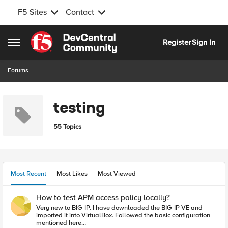
F5 Sites
Contact
Skip to content
Register
Sign In
Open Side Menu
Forums
testing
55 Topics
Most Recent
Most Likes
Most Viewed
How to test APM access policy locally?
Very new to BIG-IP. I have downloaded the BIG-IP VE and
imported it into VirtualBox. Followed the basic configuration
mentioned here