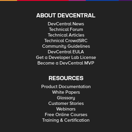
ABOUT DEVCENTRAL
DevCentral News
Technical Forum
Technical Articles
Technical CrowdSRC
Community Guidelines
DevCentral EULA
Get a Developer Lab License
Become a DevCentral MVP
RESOURCES
Product Documentation
White Papers
Glossary
Customer Stories
Webinars
Free Online Courses
Training & Certification