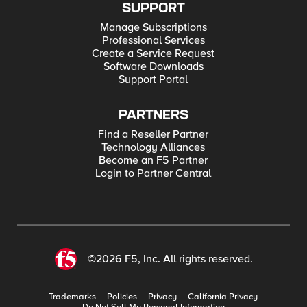
SUPPORT
Manage Subscriptions
Professional Services
Create a Service Request
Software Downloads
Support Portal
PARTNERS
Find a Reseller Partner
Technology Alliances
Become an F5 Partner
Login to Partner Central
©2026 F5, Inc. All rights reserved.
Trademarks
Policies
Privacy
California Privacy