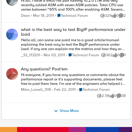
Hi All. I have a 6400 HA pair running 10.2.0 LTM and very
recently added ASM with seven ASM policies. Total CPU use
varies between ~65% and 100% after enabling ASM. Several
of our websites that have ASM policies will experience a 20x
Place Technical Forum
Deon
Mar 18, 2011
Technical Forum
329
0
2
Views
likes
Comme
increase in traffic later this year. ASM was not part of the
picture last season when we experienced the expected spike
in traffic to these websites. I am not certain if the 6400 will be
what is the best way to test BigIP performance under
able to handle the load with ASM turned on now. What occurs
load
when a dual CPU system running LTM and ASM runs out of
Hello all, can some one point me to a good article/manual
CPU? I presume LTM side of things will be alright because my
explainng the best way to test the BigIP perfomance under
understanding is that TMM grabs one whole CPU when it
load. if any one can explain me the metrics and how they are
starts up. I would expect CPU resources for ASM to be the
affected that would be very helpful thanks in advance v
issue point. What is the behaviour one would expect to see
Place Technical Forum
_33_113201
Mar 03, 2011
Technical Forum
362
0
1
Views
likes
Comme
with an ASM enabled website in a condition where the BigIP is
pushed to 100% CPU use? Does traffic slow down because of
ASM processing or does ASM drop some traffic/connections or
Any questions? Post'em
is ASM possibly rendered ineffective but LTM traffic is not
Hi everyone, If you have any questions or comments about the
affected? As you might imagine, I am working on building the
performance report or it's supporting documents, please feel
case for replacing these 6400s with new equipment. I am
free to post them here. I'm one of the engineers who helped to
trying to establish the urgency and what-if scenarios of
create the performance report, and I'll be actively monitoring
deciding to leave it as-is vs replacement. Thanks!
Place Technical Forum
Mike_Lowell_108
Feb 22, 2011
Technical Forum
this forum to answer questions. Mike Lowell
2.5K
0
38
Views
likes
Commen
Show More