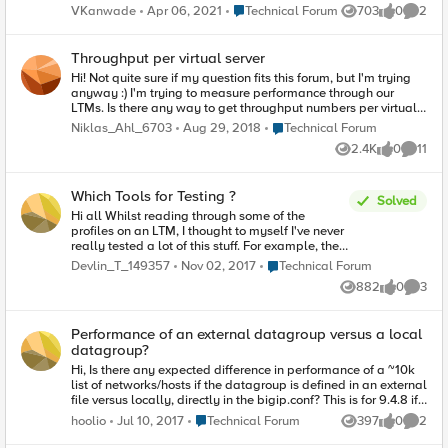
https://f5.bravais.com/s/vf4XckakhbTbCRUwa2sb I created
Place Technical Forum
VKanwade
Apr 06, 2021
Technical Forum
703
0
2
Views
likes
Comme
an APM access policy to use AD. But is there any way to test
it? Some internal URL which simulates the real world
behavior? As I am on VBox, any virtual server I create, is
Throughput per virtual server
directly accessible from local. How do I get BIG-IP into the
Hi! Not quite sure if my question fits this forum, but I'm trying
picture?
anyway :) I'm trying to measure performance through our
LTMs. Is there any way to get throughput numbers per virtual
server? The default graph in the dashboard gives a good
Place Technical Forum
Niklas_Ahl_6703
Aug 29, 2018
Technical Forum
indication of the total traffic, but it would be nice to be able to
2.4K
0
11
drill down to a specific vip. Is it perhaps possible to query with
Views
likes
Commen
snmp? /Niklas
Which Tools for Testing ?
Solved
Hi all Whilst reading through some of the
profiles on an LTM, I thought to myself I've never
really tested a lot of this stuff. For example, the
Fast HTTP profile claims to be faster that a
Place Technical Forum
Devlin_T_149357
Nov 02, 2017
Technical Forum
standard HTTP profile, however, at this moment
882
0
3
in time I am simply just taking F5's word for
Views
likes
Comme
much of this. Clearly this isn't the best way to
learn. Can anyone recommend any free or low
Performance of an external datagroup versus a local
cost tools I can use for different test scenarios &
datagroup?
further my understanding of the myriad of
profiles? These could include: Sending large
Hi, Is there any expected difference in performance of a ~10k
amounts of traffic through the LTM, for example
list of networks/hosts if the datagroup is defined in an external
to simulating a DoS attack. Generating traffic
file versus locally, directly in the bigip.conf? This is for 9.4.8 if
from a large variety of source IP address.
it matters. I'm guessing that the lookup will be handled the
Place Technical Forum
hoolio
Jul 10, 2017
Technical Forum
397
0
2
Measuring throughput, delay etc. Bear in mind
Views
likes
Comme
same once the datagroup is loaded in memory regardless if
this is all to be done on a home PC which I
whether it's coming from an external file versus the bigip.conf.