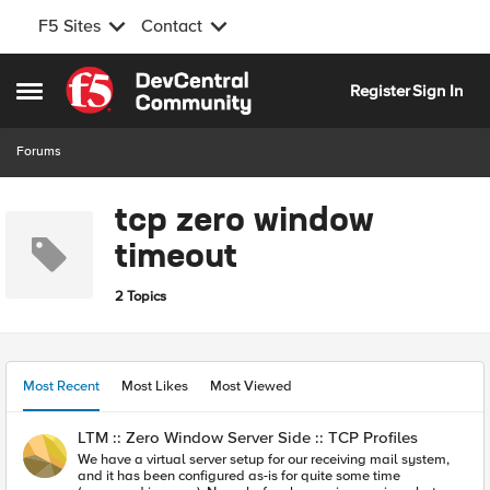
F5 Sites
Contact
Skip to content
Register
Sign In
Open Side Menu
Forums
tcp zero window
timeout
2 Topics
Most Recent
Most Likes
Most Viewed
LTM :: Zero Window Server Side :: TCP Profiles
We have a virtual server setup for our receiving mail system,
and it has been configured as-is for quite some time