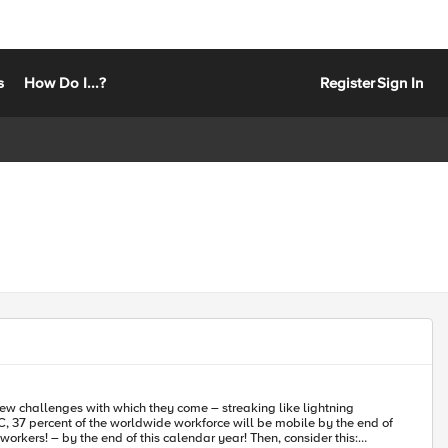
s
How Do I...?
Register
Sign In
ew challenges with which they come – streaking like lightning
orkers! – by the end of this calendar year! Then, consider this: