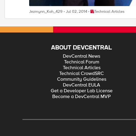
Place Technical Articles
Jezmynn_Koh_429
Jul 02, 2014
Technical Articles
ABOUT DEVCENTRAL
DevCentral News
Technical Forum
Technical Articles
Technical CrowdSRC
Community Guidelines
DevCentral EULA
Get a Developer Lab License
Become a DevCentral MVP