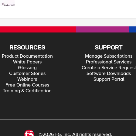
RESOURCES
SUPPORT
Product Documentation
Manage Subscriptions
White Papers
Professional Services
Glossary
Create a Service Request
Customer Stories
Software Downloads
Webinars
Support Portal
Free Online Courses
Training & Certification
©2026 F5, Inc. All rights reserved.