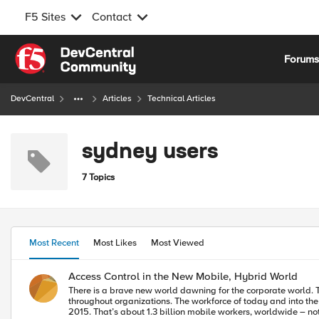
F5 Sites
Contact
Skip to content
Forum
DevCentral
Articles
Technical Articles
sydney users
7 Topics
Most Recent
Most Likes
Most Viewed
Access Control in the New Mobile, Hybrid World
There is a brave new world dawning for the corporate world. 
throughout organizations. The workforce of today and into the future is, and will continue to be mobile. Consider that according to analyst IDC, 37 percent of the worldwide workforce will be mobile by the end of
2015. That’s about 1.3 billion mobile workers, worldwide – not