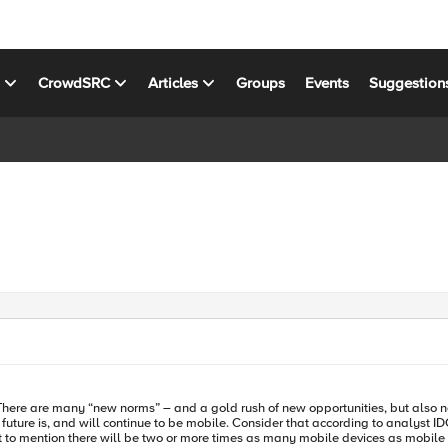
s
CrowdSRC
Articles
Groups
Events
Suggestion
There are many “new norms” – and a gold rush of new opportunities, but also n
 to mention there will be two or more times as many mobile devices as mobile w