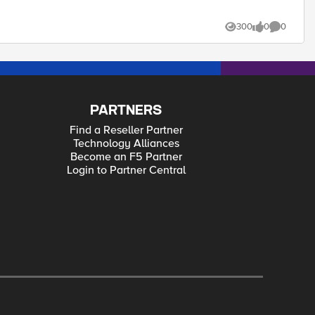
300
0
0
Views
likes
Comments
PARTNERS
Find a Reseller Partner
Technology Alliances
Become an F5 Partner
Login to Partner Central