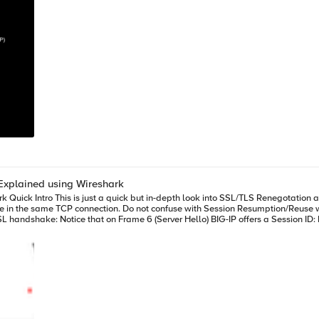
Explained using Wireshark
he same TCP connection. Do not confuse with Session Resumption/Reuse which takes plac
ion ID we would be reusing the same security parameters. Also, renegotiation takes place over the same TCP c
the same connection above and full handshake takes place: If it's BIG-IP (server-side) who is willing to trigger reneg
tiation. Note: Do not confuse Renegotiation with Session Reuse/Resumption. In
us session so that same security parameters are reused. 2. Secure Renegotiation - The Add on! Secure renegotia
for this extension is to avoid man-in-the-middle attack where session is hijacked and
shake information. This extension saves some information from initial handshak
thing, i.e. we (or client/server) support Secure Renegotiation. First message is always blank just to i
BIG-IP: If we click on Finished message from