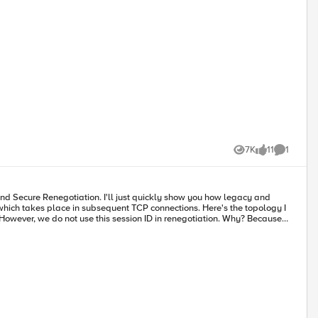
7K
11
1
Views
likes
Comment
e in subsequent TCP connections. Here's the topology I
onnection,
otiation
tion is
e that must be provided upon renegotiation which attacker wouldn't
ndicate Client