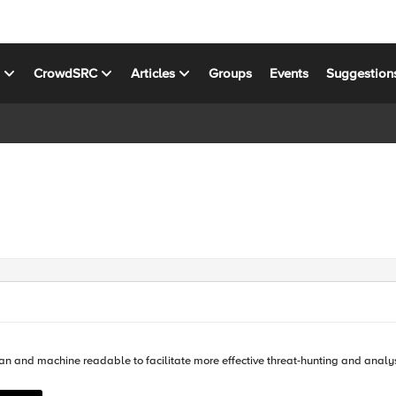
s
CrowdSRC
Articles
Groups
Events
Suggestion
cilitate more effective threat-hunting and analysis. In this article you will learn how you can use F5 iRules to ger