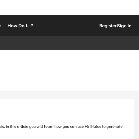
s
How Do I...?
Register
Sign In
enate