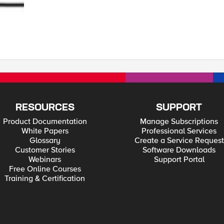
ecimal: This client-side hash (d5 b7 01 35 b3 d2 d7 2a 54 0e 24 f0) is the result of hash of all
usly negotiated master secret and a mathematical function to make it more sec
e same Verify Data message which its own hash which in turn will also allow client t
iation_info (found within Client Hello sent by Client) contains Verify Data po
a portion. Therefore, it is unlikely an attacker could have obtained these values be
 side it is the concatenation of Client's Verify Data and BIG-IP's Verify data (frame 1965):
RESOURCES
SUPPORT
Product Documentation
Manage Subscriptions
White Papers
Professional Services
Glossary
Create a Service Request
Customer Stories
Software Downloads
Webinars
Support Portal
Free Online Courses
Training & Certification