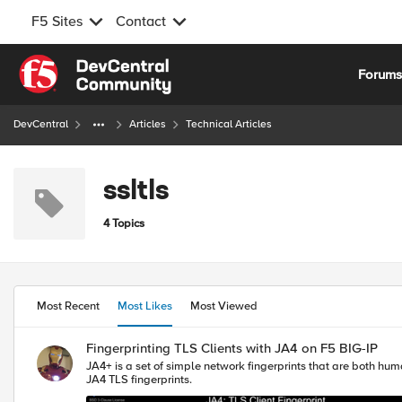
F5 Sites
Contact
Skip to content
Forum
DevCentral
Articles
Technical Articles
ssltls
4 Topics
Most Recent
Most Likes
Most Viewed
Fingerprinting TLS Clients with JA4 on F5 BIG-IP
JA4+ is a set of simple network fingerprints that are both human and machine readable to fa
JA4 TLS fingerprints.