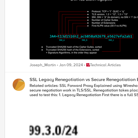
Place Technical Articles
Joseph_Martin
Jan 09, 2024
Technical Articles
SSL Legacy Renegotiation vs Secure Renegotiation 
Related articles: SSL Forward Proxy Explained using Wireshark Quick Intro This is just a quick but in-depth look into SSL/TLS Renegotation and Secure Renegotiation. I'll just quickly show you how legacy and
secure negotiation work in TLS/SSL. Renegotiation takes place in t
used to test this: 1. Legacy Renegotiation First there is a full SSL handshake: Notice that on Frame 6 (Server Hello) BIG-IP offers a Session ID: However, we do not use this session ID in renegotiation. Why? Because
renegotiation means we want to renegotiate security parameters again and reusing sess
so if client is the one that starts renegotiation we see a straight Client Hello still over 
then we see a Hello Request message still over same TCP connection followed by full handshake: That's it. This is legacy Renego
Session Reuse a new TCP connection is open and Client sends a Session ID from a previo
exactly the same as above with the addition of SSL renegotiation_info extension described in RFC5746. Note: The only reason 
attacker tries to renegotiate new session using client's hand
have. If we click on first Client Hello we see renegotiation_info extension along with other extensions in Client Hello message: Note: Instead of renegotiation_info extension there is also the option to add
TLS_EMPTY_RENEGOTIATION_INFO_SCSV to Cipher Suites list and that means the same 
supports Secure Renegotiation. Server also signals its support in Server Hello: At the end of every SSL handshake there is a Finished message sent by both Client and 