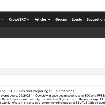
s
CrowdSRC
Articles
Groups
Events
Suggestion
ing ECC Curves and Preparing SSL Certificates
L offloading with LineRate details some of the reasons why
C certificates with the secp384r1 curve so that they may be used to