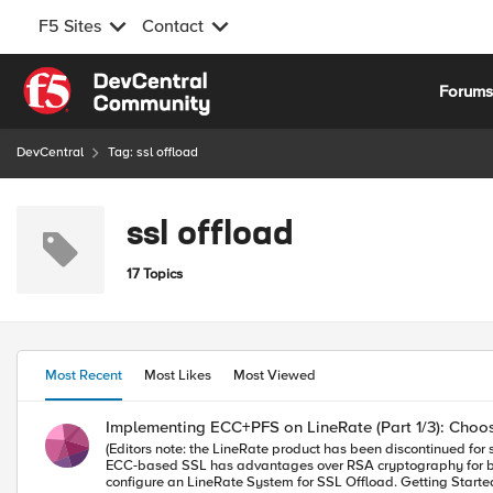
F5 Sites
Contact
Skip to content
Forum
DevCentral
Tag: ssl offload
ssl offload
17 Topics
Most Recent
Most Likes
Most Viewed
Implementing ECC+PFS on LineRate (Part 1/3): Choos
(Editors note: the LineRate product has been discontinued for several years. 09/2023) --- Overview In case you missed it, Why ECC and PFS Matter: SS
ECC-based SSL has advantages over RSA cryptography for both performance and security. This article will generate all the necessary EC
configure an LineRate System for SSL Offload. Getting Started with LineRate In order to appreciate the advantages of SSL/TLS Offload available via LineRate as discussed in this article, let's take a closer look at