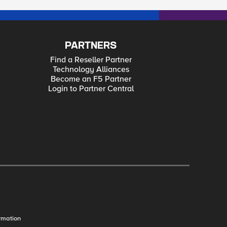
PARTNERS
Find a Reseller Partner
Technology Alliances
Become an F5 Partner
Login to Partner Central
rmation