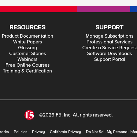
RESOURCES
SUPPORT
Product Documentation
Manage Subscriptions
White Papers
Professional Services
Glossary
Create a Service Request
Customer Stories
Software Downloads
Webinars
Support Portal
Free Online Courses
Training & Certification
©2026 F5, Inc. All rights reserved.
marks
Policies
Privacy
California Privacy
Do Not Sell My Personal Info