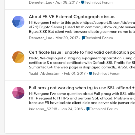
Place Technical Forum
Demeter_Luo
Apr 08, 2017
Technical Forum
About F5 VE External Cryptographic issue.
Hi Everyone I refer to this guide https://support.f5.com/kb/en-us/products/big-ip_ltm/manuals/product/bigip-ssl-administration-12-0-0/18.html in my lab. Client -----> BIGIP-1 VE v12.1 (Crypto client) -----> BIGIP-2 VE
v12.1( Crypto Server ) I used tmsh commany show crypto server have normal output at below. Sys::Crypto Server: my_Crypto_Server Received Packets 156 Received Bytes 6.1K Transmitted Packets 156 Transmitted
Bytes 3.8K But client web browser display common name is localhost.localdomain by Crypto client's default clientssl cert，It not by Crypto server's crypto-server-default-clientssl cert. My understanding was that
use External Crypto function and its purpose is to use the Crypto server security save and management certificate. The Crypto server is responsible for the final SSL offload function.So I think client browser dispaly
Place Technical Forum
Demeter_Luo
Mar 30, 2017
Technical Forum
Certificate Issue : unable to find valid certification 
Hello, We deployed a staging e-payment application, using a Virtual Server with these properties : port : https protocol profile : mptcp-mobile-optimized HTTP Profile : XFF SSL Profile : 2 certificates - The issued
certificate & a second certificate with Default SSL Profile for SNI SNAT Pool : ip in the same subnet as nodes. Pool : 2 pool members with port 7010 I'm using public certificates (signed by CA Verisign 
Symantec G4) the web page is displayed correctly, & SSL checks says all is ok (tested with "; & ";) the actual issue is that transaction doesn't pass over https (in http it works fine) here's the error message relived
from client side : -An exception occured in HTTPProcess sendMessage. Exception: javax.net.ssl.SSLHandshakeException: sun.security.validator.ValidatorException: PKIX path building failed:
Place Technical Forum
Yazid_Abdesslam
Feb 01, 2017
Technical Forum
sun.security.provider.certpath.SunCertPathBuilderException: unable 
us please?
Full proxy not working when try to use SSL offload
Hi Everyone I've some question about Full proxy with SSL offload. My scenario is I've web application which run on port 80. And then I try to make it to HTTPS for all path by using F5 LTM policie which redirect all
HTTP request to HTTPS and perform SSL offload. Problem is application doesn't working properly after do that. I'm not sure why it's not working. From concept of Full proxy, This should working with no problem
because F5 have isolate client-side and server-side (server-side 
Place Technical Forum
kridsana_52318
Jan 24, 2016
Technical Forum