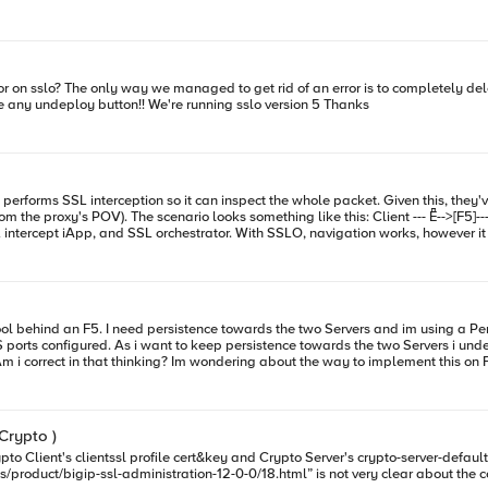
ic algorithms like RSA. Only a few differences are found in the generation of the pr
tion generated in this article and getting the system up and running. In case you missed it, Why ECC and P
es over RSA cryptography for both performance and security. (Editors note: the LineRate product has been di
some time to download LineRate and test out its SSL Offloading capabilities. In case you missed any c
that we have to click on undeploy and try again but I don't see any undeploy button!! We're running sslo version 5 Thanks
and PFS Matter: SSL offloading with LineRate Implementing ECC+PFS on LineRate (Part 1/3):
-->[F5]------>Internet (The BlueCoat speaking HTTPS with
pool behind an F5. I need persistence towards the two Servers and im using a Pe
orts configured. As i want to keep persistence towards the two Servers i under
th Servers will have the same SSL cert/key. To make this work do i
from the Servers? As regards the iRule, do i need to modify the rule below replacing HTTP with HTTPS or
 Crypto )