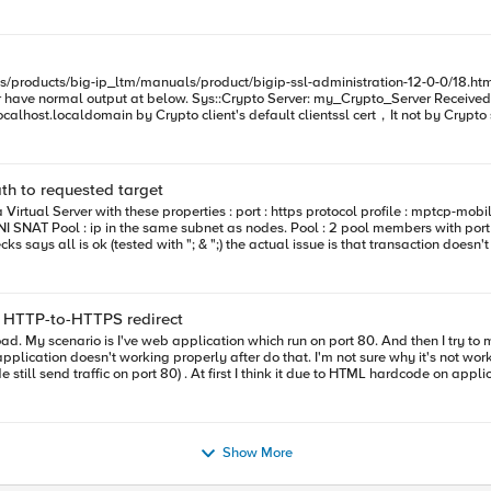
path to requested target
G5 & CA
to find valid certification path to requested target. - doPost exception encountered.
 + HTTP-to-HTTPS redirect
still send traffic on port 80) . At first I think it due to HTML hardcode on applic
as before. Is there any concern when using HTTP-to-HTTPS redirect + SSL offload ? Thank you
Show More