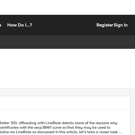
s
How Do I...?
Register
Sign In