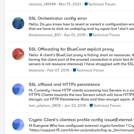
with Elliptical Curve Cryptography versus traditional cryptograph
Thanks.
Place Technical Forum
vtortola_141944
Mar 15, 2021
Technical Forum
Configuration Now that the certificates needed to configure Elliptical Curve Cryptography have been created, it is now time to configure SSL Offloading on LineRate. Part 2: Configuring SSL Offload on LineRate
continues the demonstration of SSL Offloading by importing the certificate informa
offloading with LineRate details some of the reasons why ECC-based SSL has advantag
SSL Orchestrator config error
several years. 09/2023) Stay Tuned! Next week a demonstration on how to verify a correct implementation of SSL with ECC+PFS on LineRate will make a debut on DevCentral. The article will detail how to check
Hello, Do you know how to revert or correct a configuration error on sslo? The only way we managed to get rid of an error is to completely delete the sslo config and recreate it again. There is a message saying
for ECC SSL on the wire via WireShark and in the browser. In the meantime, take 
reference it again, here are the articles related to implementing SSL Offload with ECC and PFS on LineRate: Why ECC 
Choosing ECC Curves and Preparing SSL Certificates Implementing ECC+PFS on LineRate (Part 2/3): Configuring SSL Offload on LineRate Implementing ECC+PFS on LineRate (Part 3/3): Confirming the Operation
Place Technical Forum
Abdessamad_851
Apr 01, 2019
Technical Forum
of SSL Offloading
SSL Offloading for BlueCoat explicit proxy
Hello. A client's BlueCoat proxy is falling short on resources. It performs SSL interception so it can inspect the whole packet. Given this, they've asked if and how to configure the F5 so it offloads the SSL, thus
having the client part of the proxied connection in plain text (from the proxy's POV). The scenario looks something like this: Client --- -->[F5]------>[BC]---
Place Technical Forum
teoiovine
Feb 07, 2019
Technical Forum
SSL offload and HTTPs persistence
Hi, Currently i have HTTP clients accessing two Servers in a 
HTTPS Clients towards the two Servers which will have HTTPS p
decrypt, run HTTP Persistence iRule and then encrypt again. Am i correct in that thinking? Im wondering about the way to implement this on F5. Bo
create a VS with type "standard" and then create a Client and Server SSL Profile using the SSL cert/key 
Place Technical Forum
tom_phelan_3458
Jan 23, 2018
Technical Forum
leave it as is?
Crypto Client's clientssl profile config issue(External
Hi Everyone Who has configured external crypto function ? Crypto Client's clientssl profile cert&key and Crypto Server's crypto-server-default-clientssl profile cert&key is the same? This guide