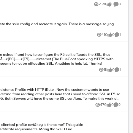
imary key where an ECC curve is specified. Continue the
2.2K
0
8
Views
likes
Comments
FS Matter: SSL
scontinued for
ontent, or would like to
410
0
1
Views
likes
Comment
servers is not resource intensive). I have struggled with the SSL intercept iApp, and SSL orchestrator. With SSLO, navigation works, however it seems to not be offloading SSL. Anything is helpful. Thanks!
1K
0
1
Views
likes
Comment
rsistence Profile with HTTP iRule . Now the customer wants to use
stand from reading other posts here that i need to offload SSL in F5 so
479
0
2
Views
likes
Comments
“https://support.f5.com/kb/en-us/products/big-ip_ltm/manuals/product/bigip-ssl-administration-12-0-0/18.html” is not very clear about the certificate requirements. Many thanks D.Luo