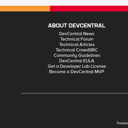
ABOUT DEVCENTRAL
DevCentral News
Technical Forum
Technical Articles
Technical CrowdSRC
Community Guidelines
DevCentral EULA
Get a Developer Lab License
Become a DevCentral MVP
Trade