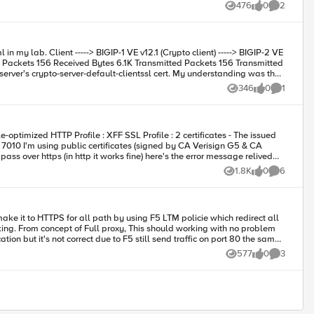
476
0
2
Views
likes
Comments
346
0
1
Views
likes
Comment
certificate should be Crypto server's instead of Crypto client 's localhost.localdomain. Do I understand correctly and How to correctly configured? Many Thanks D.Luo
1.8K
0
6
Views
likes
Comments
 Exception: java.lang.NullPointerException. can you support
ation but it's not correct due to F5 still send traffic on port 80 the same
577
0
3
Views
likes
Comments