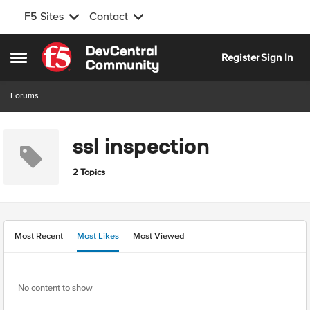
F5 Sites
Contact
Skip to content
Register
Sign In
Open Side Menu
Forums
ssl inspection
2 Topics
Most Recent
Most Likes
Most Viewed
No content to show