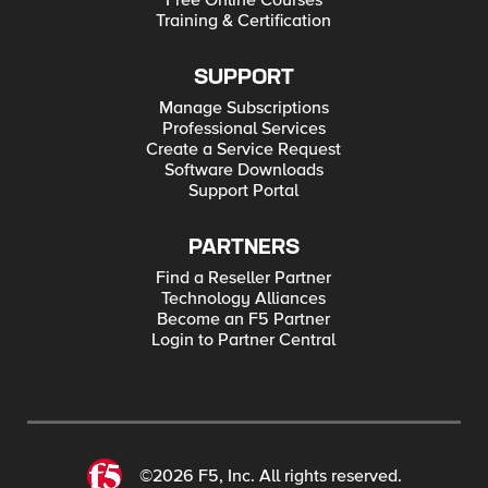
Free Online Courses
Training & Certification
SUPPORT
Manage Subscriptions
Professional Services
Create a Service Request
Software Downloads
Support Portal
PARTNERS
Find a Reseller Partner
Technology Alliances
Become an F5 Partner
Login to Partner Central
©2026 F5, Inc. All rights reserved.