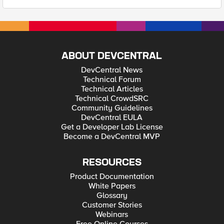
ABOUT DEVCENTRAL
DevCentral News
Technical Forum
Technical Articles
Technical CrowdSRC
Community Guidelines
DevCentral EULA
Get a Developer Lab License
Become a DevCentral MVP
RESOURCES
Product Documentation
White Papers
Glossary
Customer Stories
Webinars