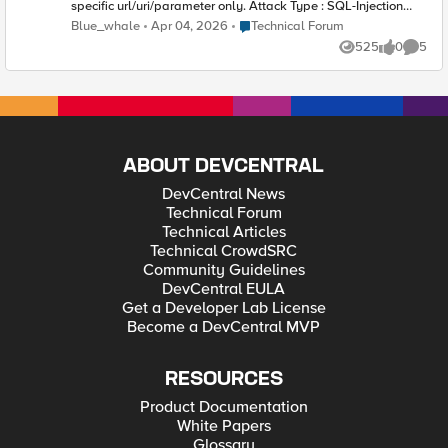
specific url/uri/parameter only. Attack Type : SQL-Injection
Detected Keyword : ,\&quot;Valore\&quot;:\&quot;UNION-
Place Technical Forum
Blue_whale
Apr 04, 2026
Technical Forum
GLASS0x20S.R.L.\&quot;},{\&quo Attack Signature : SQL-INJ
525
0
5
"end-quote UNION" (Parameter) Context : Parameter (detected
Views
likes
Comme
in Form Data) Parameter Level : Global Parameter Value :
\&quot;ArrayValori\&quot;:null
ABOUT DEVCENTRAL
DevCentral News
Technical Forum
Technical Articles
Technical CrowdSRC
Community Guidelines
DevCentral EULA
Get a Developer Lab License
Become a DevCentral MVP
RESOURCES
Product Documentation
White Papers
Glossary