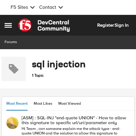
F5 Sites
Contact
Skip to content
Register
Sign In
Open Side Menu
Forums
sql injection
1 Topic
Most Recent
Most Likes
Most Viewed
[ASM] : SQL-INJ "end-quote UNION" - How to allow
this signature to specific url/uri/parameter only
Hi Team , can someone explain me the attack type - end-
quote UNION and the solution to allow this signature to