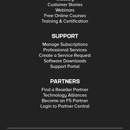
Customer Stories
Webinars
Free Online Courses
Training & Certification
SUPPORT
Manage Subscriptions
Professional Services
Create a Service Request
Software Downloads
Support Portal
PARTNERS
Find a Reseller Partner
Technology Alliances
Become an F5 Partner
Login to Partner Central