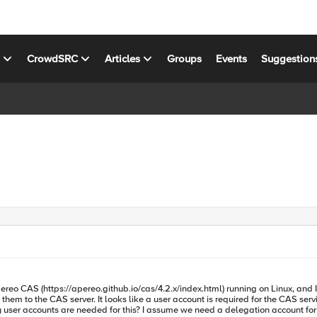
s
CrowdSRC
Articles
Groups
Events
Suggestion
ttps://apereo.github.io/cas/4.2.x/index.html) running on Linux, and I have a few things 
at ktpass.exe must be used to export the keytab file for that