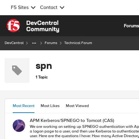
F5 Sites
Contact
Skip to content
Forum
DevCentral
Forums
Technical Forum
spn
1 Topic
Most Recent
Most Likes
Most Viewed
APM Kerberos/SPNEGO to Tomcat (CAS)
We are working on setting up SPNEGO authentication with Apereo CAS (h
a logon page to a user, and then use Kerberos to authenticate them to the CAS server. It looks like a user account is required for the CAS service, and th
user. Here are the questions I have: How many Active Directory user accounts are needed for this? I assume we need a delegation account for the F5s, and we also need a service account for CAS. Or do we need to