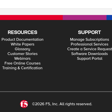
he
company.com@COMPANY.LOCAL
? And then for the service account set it to be 
P.S. Specific documentation reg
RESOURCES
SUPPORT
Product Documentation
Manage Subscriptions
White Papers
Professional Services
Glossary
Create a Service Request
Customer Stories
Software Downloads
Webinars
Support Portal
Free Online Courses
Training & Certification
©2026 F5, Inc. All rights reserved.