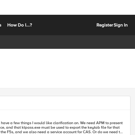
s
How Do I...?
Register
Sign In
I would like clarification on. We need APM to present