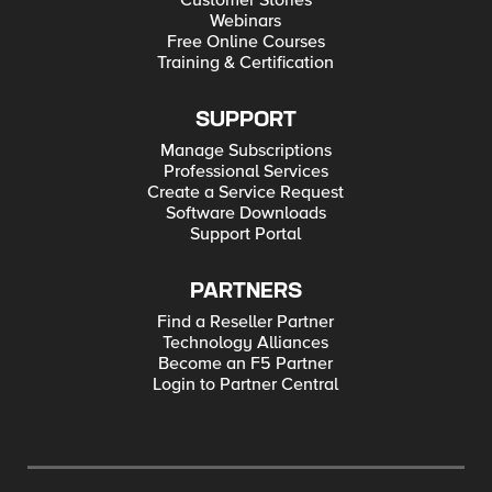
Customer Stories
Webinars
Free Online Courses
Training & Certification
SUPPORT
Manage Subscriptions
Professional Services
Create a Service Request
Software Downloads
Support Portal
PARTNERS
Find a Reseller Partner
Technology Alliances
Become an F5 Partner
Login to Partner Central