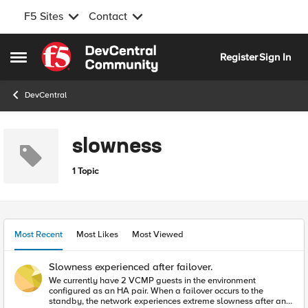
F5 Sites
Contact
Skip to content
Register
Sign In
Open Side Menu
DevCentral
slowness
1 Topic
Most Recent
Most Likes
Most Viewed
Slowness experienced after failover.
We currently have 2 VCMP guests in the environment
configured as an HA pair. When a failover occurs to the
standby, the network experiences extreme slowness after an