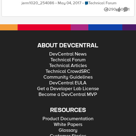
hour or so. Has anyone else had this experience and if so what
Place Technical Forum
jerm1020_254086
May 04, 2017
Technical Forum
was the root cause. just a brief synopsis will do as I really just
290
0
1
need a direction to head in for troubleshooting. this is for
Views
likes
Comme
version 11.5.3.
ABOUT DEVCENTRAL
DevCentral News
Technical Forum
Technical Articles
Technical CrowdSRC
Community Guidelines
DevCentral EULA
Get a Developer Lab License
Become a DevCentral MVP
RESOURCES
Product Documentation
White Papers
Glossary