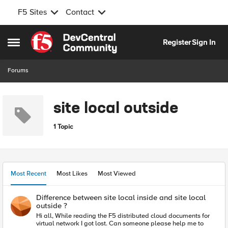
F5 Sites
Contact
Skip to content
Register
Sign In
Open Side Menu
Forums
site local outside
1 Topic
Most Recent
Most Likes
Most Viewed
Difference between site local inside and site local
outside ?
Hi all, While reading the F5 distributed cloud documents for
virtual network I got lost. Can someone please help me to