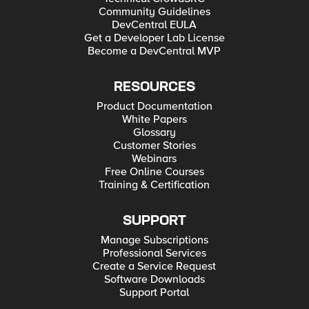
Community Guidelines
DevCentral EULA
Get a Developer Lab License
Become a DevCentral MVP
RESOURCES
Product Documentation
White Papers
Glossary
Customer Stories
Webinars
Free Online Courses
Training & Certification
SUPPORT
Manage Subscriptions
Professional Services
Create a Service Request
Software Downloads
Support Portal