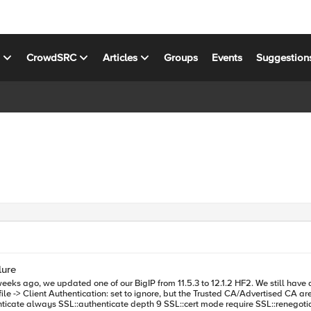
s
CrowdSRC
Articles
Groups
Events
Suggestion
lure