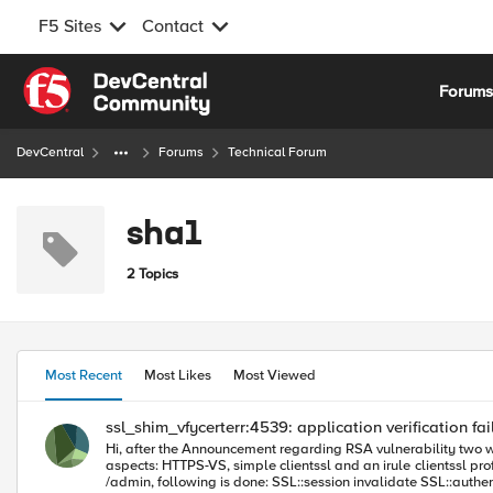
F5 Sites
Contact
Skip to content
Forum
DevCentral
Forums
Technical Forum
sha1
2 Topics
Most Recent
Most Likes
Most Viewed
ssl_shim_vfycerterr:4539: application verification fai
Hi, after the Announcement regarding RSA vulnerability two weeks ago, we updated one of our BigIP from 11.5.3 to 12.1.2 HF2. We still have another F5 with 11.5.3 and the same application in place. Important
aspects: HTTPS-VS, simple clientssl and an irule clientssl profile -> Client Authentication: set to ignore, but the Trusted CA/Advertised CA are set to a bundle (XYZ) there's an irule that checks for the URI, if it is
/admin, following is done: SSL::session invalidate SSL::authenticate always SSL::authenticate depth 9 SSL::cert mode require SSL::renegotiate enable SSL::renegotiate there are two different types of client