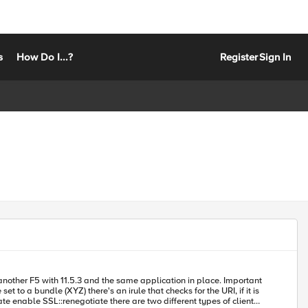
s
How Do I...?
Register
Sign In