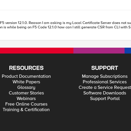
s now "required", checked against XYZ bundle, and additionally checked against a data group
11 it works when disabling sslv2/v3 in
e default ciphers are different between v11/v12. But when I adapted the string t
ange thing is this behavior of IE11 with sslv2/sslv3 - normally it should only change the
(Chrome / SHA-1 support) - but since it works fine when connecting to an v11
RESOURCES
SUPPORT
Product Documentation
Manage Subscriptions
White Papers
Professional Services
Glossary
Create a Service Request
Customer Stories
Software Downloads
Webinars
Support Portal
Free Online Courses
Training & Certification