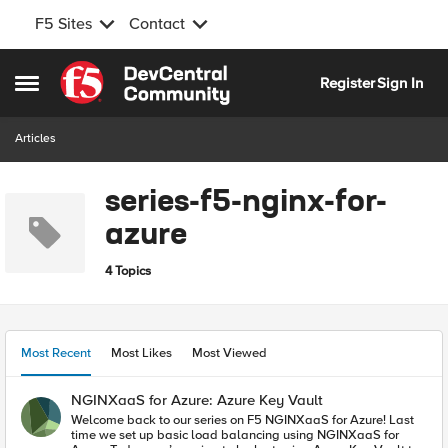
F5 Sites
Contact
Skip to content
Register
Sign In
Open Side Menu
Articles
series-f5-nginx-for-
azure
4 Topics
Most Recent
Most Likes
Most Viewed
NGINXaaS for Azure: Azure Key Vault
Welcome back to our series on F5 NGINXaaS for Azure! Last
time we set up basic load balancing using NGINXaaS for