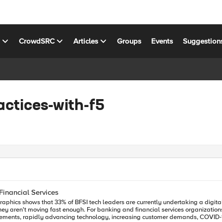
s
CrowdSRC
Articles
Groups
Events
Suggestion
actices-with-f5
Financial Services
irements, rapidly advancing technology, increasing customer demands, COVID-19 