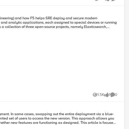
Views
like
Comment
s. Besides, the ELK stack provides data visualization at stakeholders'
 be used by iRule to send access logs from BIG-IP to the ELK server.
1.5K
1
0
Views
like
Comments
oyment. In some cases, swapping out the entire deployment via a blue-
ited set of users to access the new version. This approach allows you
res are functioning as designed. This article is focused