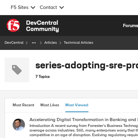
F5 Sites
Contact
Skip to content
Forum
DevCentral
Articles
Technical Articles
series-adopting-sre-pr
7 Topics
Most Recent
Most Likes
Most Viewed
Accelerating Digital Transformation in Banking and 
Introduction A recent survey from Forrester’s Business Technographics shows that 33% of BFSI tech leaders are currently undertaking a digital transformation within their organizations. That’s 13 points ahead of the
average across industries. Still, many enterprises worry that they aren't moving fast enough. For banking and financial services organizations, there is intense pressure to transform their enterprises to remain more
competitive in an age of disruption. Evolving regulatory requ