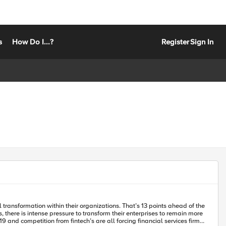
s
How Do I...?
Register
Sign In
and competition from fintech’s are all forcing financial services firms