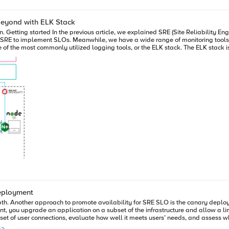
beyond with ELK Stack
 modern
 capabilities of multi-system and multi-application log aggregation and analysi
arch is an open-source, full-text analysis, and search engine. Logstash
before transferring it to output destinations. Kibana provides data analysis and visualization capabilities for end-
the diagram below, we are taking advantage of
P and NGINX plus, etc. Setup and Configuration 1. Create HSL pool, iRule on BIG-IP First, we created a High-
ck. The HSL pool is assigned to the sample application. This pool member will
deployment
epth. Another approach to promote availability for SRE SLO is the canary depl
, you upgrade an application on a subset of the infrastructure and allow a lim
 user connections, evaluate how well it meets users’ needs, and assess whether new featu
an OpenShift environment. Solution Overview The solution combines the F5 Container Ingress Services (CIS)