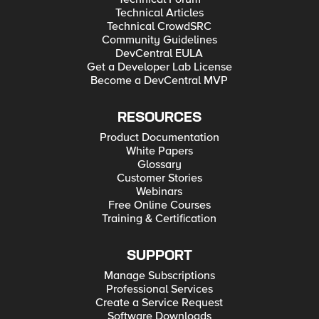
Technical Articles
Technical CrowdSRC
Community Guidelines
DevCentral EULA
Get a Developer Lab License
Become a DevCentral MVP
RESOURCES
Product Documentation
White Papers
Glossary
Customer Stories
Webinars
Free Online Courses
Training & Certification
SUPPORT
Manage Subscriptions
Professional Services
Create a Service Request
Software Downloads