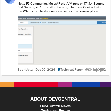
Hello F5 Community, My WAF trial VM runs on 17.1.1.4. I cannot
find Security -> Application Security: Headers: Cookie List in
the WAF. Is that feature removed or Located in new place. I
searched over internet but I could not find a resolution.
Security -> Application Security : Security Polices : Policy ->
HTTP Message Protection -> Cookies Also empty.
Place Technical Forum
SadhiJayz
Dec 02, 2024
Technical Forum
341
0
2
Views
likes
Comme
ABOUT DEVCENTRAL
DevCentral News
Technical Forum