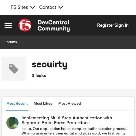
F5 Sites
Contact
Skip to content
Register
Sign In
Open Side Menu
Forums
secuirty
3 Topics
Most Recent
Most Likes
Most Viewed
Implementing Multi-Step Authentication with
Separate Brute-Force Protections
Hello, Our application has a complex authentication process.
When a user enters their email and password, we first verify