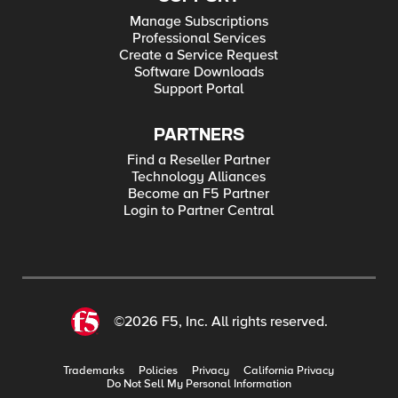
Manage Subscriptions
Professional Services
Create a Service Request
Software Downloads
Support Portal
PARTNERS
Find a Reseller Partner
Technology Alliances
Become an F5 Partner
Login to Partner Central
©2026 F5, Inc. All rights reserved.
Trademarks
Policies
Privacy
California Privacy
Do Not Sell My Personal Information