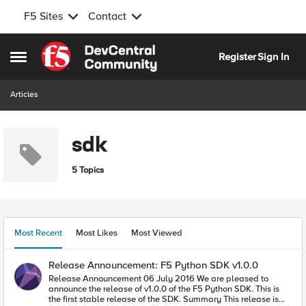
F5 Sites
Contact
Skip to content
Register
Sign In
Open Side Menu
Articles
sdk
5 Topics
Most Recent
Most Likes
Most Viewed
Release Announcement: F5 Python SDK v1.0.0
Release Announcement 06 July 2016 We are pleased to
announce the release of v1.0.0 of the F5 Python SDK. This is
the first stable release of the SDK. Summary This release is