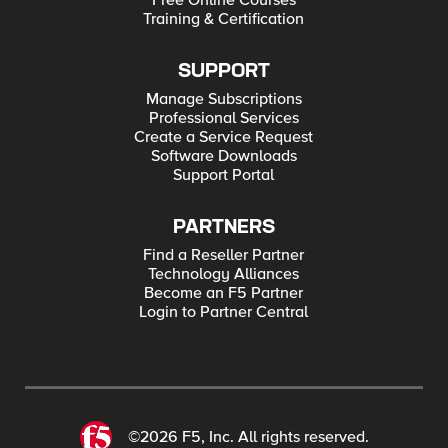
Free Online Courses
Training & Certification
SUPPORT
Manage Subscriptions
Professional Services
Create a Service Request
Software Downloads
Support Portal
PARTNERS
Find a Reseller Partner
Technology Alliances
Become an F5 Partner
Login to Partner Central
©2026 F5, Inc. All rights reserved.