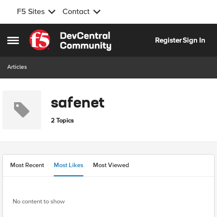
F5 Sites
Contact
Skip to content
Register
Sign In
Open Side Menu
Articles
safenet
2 Topics
Most Recent
Most Likes
Most Viewed
No content to show