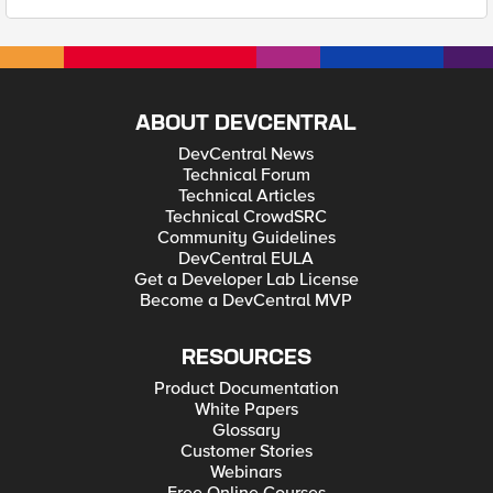
ABOUT DEVCENTRAL
DevCentral News
Technical Forum
Technical Articles
Technical CrowdSRC
Community Guidelines
DevCentral EULA
Get a Developer Lab License
Become a DevCentral MVP
RESOURCES
Product Documentation
White Papers
Glossary
Customer Stories
Webinars