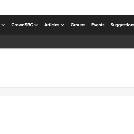
s
CrowdSRC
Articles
Groups
Events
Suggestion