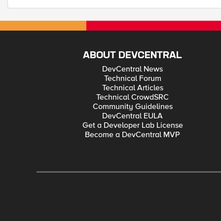
ABOUT DEVCENTRAL
DevCentral News
Technical Forum
Technical Articles
Technical CrowdSRC
Community Guidelines
DevCentral EULA
Get a Developer Lab License
Become a DevCentral MVP