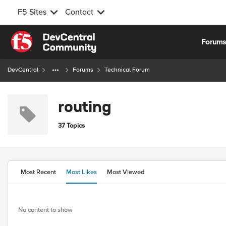
F5 Sites
Contact
Skip to content
Forum
DevCentral
Forums
Technical Forum
routing
37 Topics
Most Recent
Most Likes
Most Viewed
No content to show