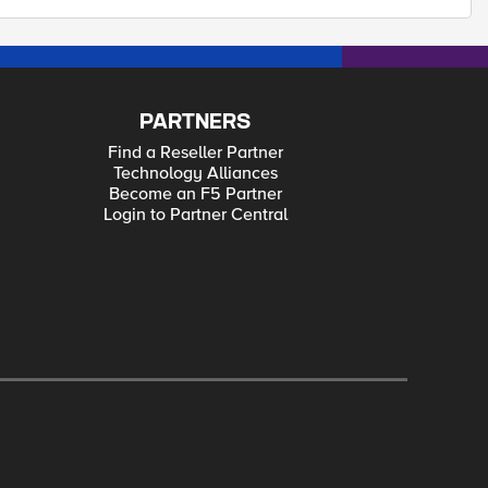
PARTNERS
Find a Reseller Partner
Technology Alliances
Become an F5 Partner
Login to Partner Central