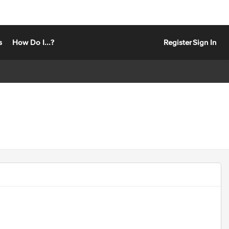
s
How Do I...?
Register
Sign In