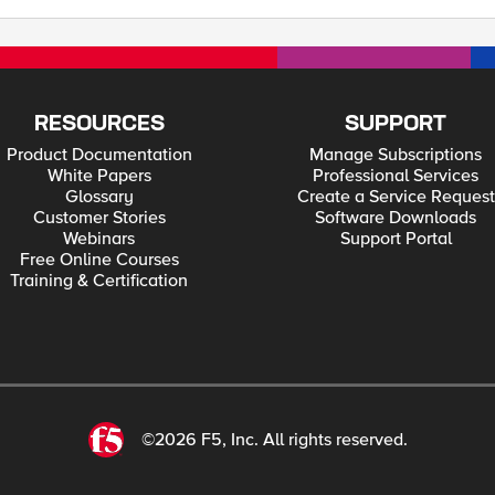
RESOURCES
SUPPORT
Product Documentation
Manage Subscriptions
White Papers
Professional Services
Glossary
Create a Service Request
Customer Stories
Software Downloads
Webinars
Support Portal
Free Online Courses
Training & Certification
©2026 F5, Inc. All rights reserved.