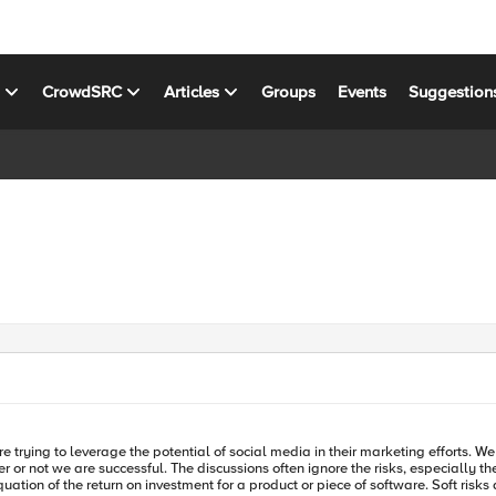
s
CrowdSRC
Articles
Groups
Events
Suggestion
re trying to leverage the potential of social media in their marketing efforts. We
isks, of engaging the market and so-called citizen journalists at