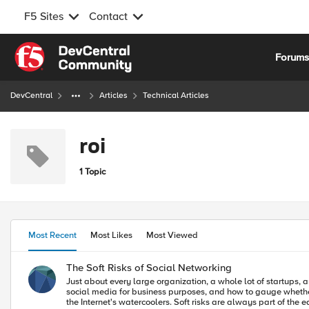
F5 Sites
Contact
Skip to content
Forum
DevCentral
Articles
Technical Articles
roi
1 Topic
Most Recent
Most Likes
Most Viewed
The Soft Risks of Social Networking
Just about every large organization, a whole lot of startups, a
social media for business purposes, and how to gauge whether or not we are successful. The discussions often ignore the risks, especially the soft r
the Internet's watercoolers. Soft risks are always part of the equation of the return on investment for a product or piece of software. Soft risks are usually nebulous, incalculable costs that are not necessarily