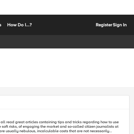
s
How Do I...?
Register
Sign In
 all read great articles containing tips and tricks regarding how to use