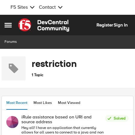
F5 Sites
Contact
Skip to content
Register
Sign In
Open Side Menu
Forums
restriction
1 Topic
Most Recent
Most Likes
Most Viewed
iRule assistance based on URI and
Solved
source address
Hey all! I have an application that currently
allows for all users to connect to a java and non