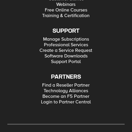
Webinars
Free Online Courses
Training & Certification
SUPPORT
Manage Subscriptions
Professional Services
Create a Service Request
Software Downloads
Support Portal
PARTNERS
Find a Reseller Partner
Technology Alliances
Become an F5 Partner
Login to Partner Central