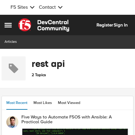
F5 Sites
Contact
Skip to content
Register
Sign In
Open Side Menu
Articles
rest api
2 Topics
Most Recent
Most Likes
Most Viewed
Five Ways to Automate F5OS with Ansible: A
Practical Guide