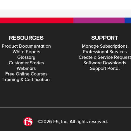
RESOURCES
SUPPORT
Product Documentation
Manage Subscriptions
White Papers
Professional Services
Glossary
Create a Service Request
Customer Stories
Software Downloads
Webinars
Support Portal
Free Online Courses
Training & Certification
©2026 F5, Inc. All rights reserved.