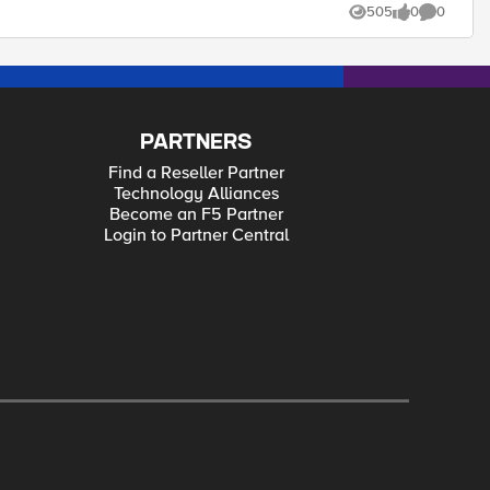
505
0
0
Views
likes
Comments
PARTNERS
Find a Reseller Partner
Technology Alliances
Become an F5 Partner
Login to Partner Central