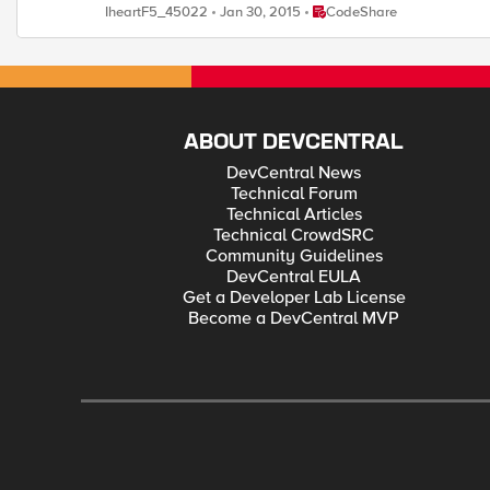
Place CodeShare
IheartF5_45022
Jan 30, 2015
CodeShare
ABOUT DEVCENTRAL
DevCentral News
Technical Forum
Technical Articles
Technical CrowdSRC
Community Guidelines
DevCentral EULA
Get a Developer Lab License
Become a DevCentral MVP