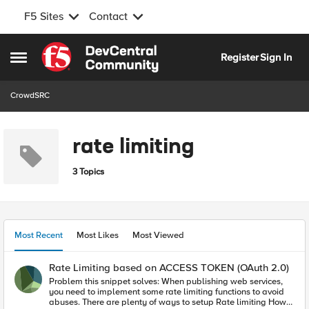
F5 Sites
Contact
Skip to content
Register
Sign In
Open Side Menu
CrowdSRC
rate limiting
3 Topics
Most Recent
Most Likes
Most Viewed
Rate Limiting based on ACCESS TOKEN (OAuth 2.0)
Problem this snippet solves: When publishing web services,
you need to implement some rate limiting functions to avoid
abuses. There are plenty of ways to setup Rate limiting How