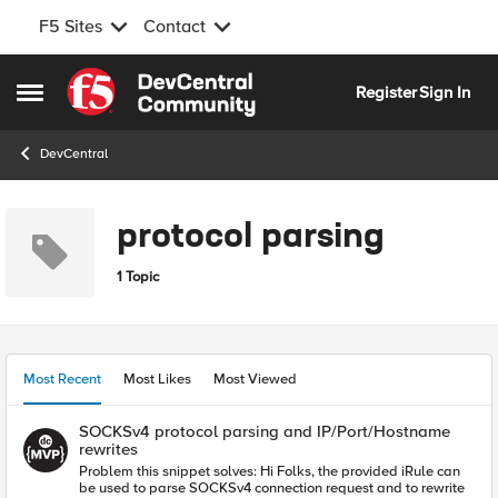
F5 Sites
Contact
Skip to content
Register
Sign In
Open Side Menu
DevCentral
protocol parsing
1 Topic
Most Recent
Most Likes
Most Viewed
SOCKSv4 protocol parsing and IP/Port/Hostname
rewrites
Problem this snippet solves: Hi Folks, the provided iRule can
be used to parse SOCKSv4 connection request and to rewrite