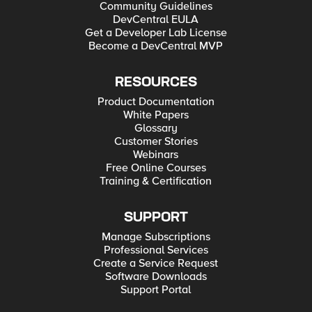
Community Guidelines
DevCentral EULA
Get a Developer Lab License
Become a DevCentral MVP
RESOURCES
Product Documentation
White Papers
Glossary
Customer Stories
Webinars
Free Online Courses
Training & Certification
SUPPORT
Manage Subscriptions
Professional Services
Create a Service Request
Software Downloads
Support Portal