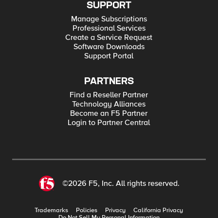
SUPPORT
Manage Subscriptions
Professional Services
Create a Service Request
Software Downloads
Support Portal
PARTNERS
Find a Reseller Partner
Technology Alliances
Become an F5 Partner
Login to Partner Central
©2026 F5, Inc. All rights reserved.
Trademarks
Policies
Privacy
California Privacy
Do Not Sell My Personal Information