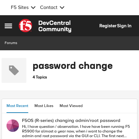
F5 Sites
Contact
Skip to content
Register
Sign In
Open Side Menu
Forums
password change
4 Topics
Most Recent
Most Likes
Most Viewed
F5OS (R-series) changing admin/root password
Hi, I have question / observation. I have have been running F5
R5900 for almost a year now, when i want to change the
admin and root password via the GUI or CLI. The first next