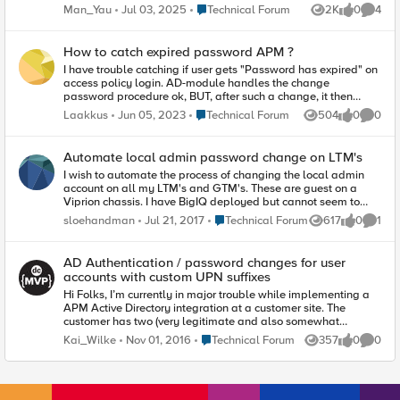
attempt to log in, it asking me change again. I also noticed
Place Technical Forum
Man_Yau
Jul 03, 2025
Technical Forum
2K
0
4
Views
likes
Comme
when i change the password, the colomn "last change" in the
GUI is empty. Does any one have the same thing? Is there a
way to diable the force changing the password for admin and
How to catch expired password APM ?
root account?
I have trouble catching if user gets "Password has expired" on
access policy login. AD-module handles the change
password procedure ok, BUT, after such a change, it then
forwards the OLD password used in the login page to the
Place Technical Forum
Laakkus
Jun 05, 2023
Technical Forum
504
0
0
Views
likes
Comme
radius server (used in 2FA). So, what is needed is that after
password change occurs, user is redirected to the login page
(or if the renewed password can be caught, sending of that
Automate local admin password change on LTM's
password to the next phase). The apm-logs show propriate
I wish to automate the process of changing the local admin
values, BUT they dont survive the built-in ad-module and are
account on all my LTM's and GTM's. These are guest on a
resetted after pw-change? So far I've tried these (in a branch
Viprion chassis. I have BigIQ deployed but cannot seem to
rule): expr { [mcget {session.ad.last.errmsg}] contains
find the correct config template. Would a REST API be used?
"Password has expired" || [mcget
Place Technical Forum
sloehandman
Jul 21, 2017
Technical Forum
617
0
1
Views
likes
Comme
Any suggestions helpful.
{session.logon.last.change_password}] == 1 } expr { [mcget
{session.logon.last.change_password}] == 1 || [mcget
{session.logon.page.errorcode}] == 1403 } samples from apm-
AD Authentication / password changes for user
logs: 30dff639: Session variable 'session.ad.last.errmsg' set
accounts with custom UPN suffixes
to 'Password has expired, principal name: userl@domain'
Hi Folks, I’m currently in major trouble while implementing a
30dff639: Session variable 'session.logon.page.errorcode' set
APM Active Directory integration at a customer site. The
to '1403' change_password -part works OK, it's set on the
customer has two (very legitimate and also somewhat
login page checkbox and survives until end of the session.
common) requirements that are in combination somehow not
Place Technical Forum
Kai_Wilke
Nov 01, 2016
Technical Forum
357
0
0
Views
likes
Comme
well suited in the APM world… The customer AD environment
hosts user accounts with multiple custom UPN suffixes (UPN =
E-Mail address as recommended by Microsoft). The customer
requires that the users can update/reset their user accounts