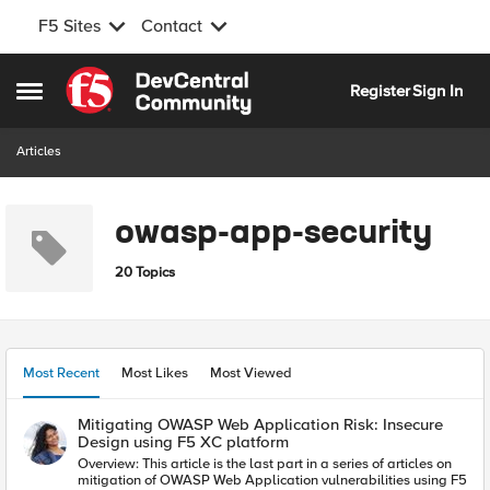
F5 Sites
Contact
Skip to content
Register
Sign In
Open Side Menu
Articles
owasp-app-security
20 Topics
Most Recent
Most Likes
Most Viewed
Mitigating OWASP Web Application Risk: Insecure
Design using F5 XC platform
Overview: This article is the last part in a series of articles on
mitigation of OWASP Web Application vulnerabilities using F5