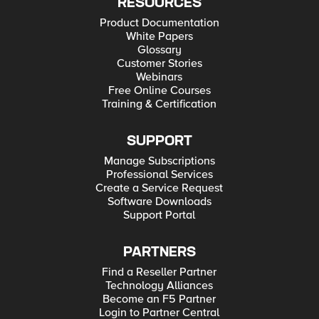
RESOURCES
Product Documentation
White Papers
Glossary
Customer Stories
Webinars
Free Online Courses
Training & Certification
SUPPORT
Manage Subscriptions
Professional Services
Create a Service Request
Software Downloads
Support Portal
PARTNERS
Find a Reseller Partner
Technology Alliances
Become an F5 Partner
Login to Partner Central