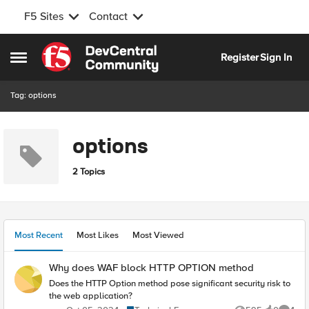
F5 Sites
Contact
Skip to content
Register
Sign In
Open Side Menu
Tag: options
options
2 Topics
Most Recent
Most Likes
Most Viewed
Why does WAF block HTTP OPTION method
Does the HTTP Option method pose significant security risk to
the web application?