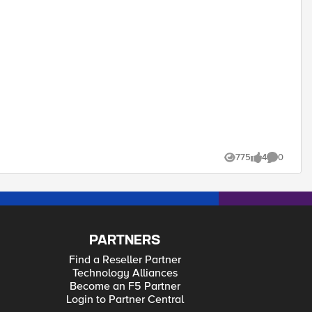
bility, security, or performance.
775
4
0
Views
likes
Comments
PARTNERS
Find a Reseller Partner
Technology Alliances
Become an F5 Partner
Login to Partner Central