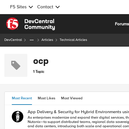
F5 Sites
Contact
Skip to content
Forum
DevCentral
Articles
Technical Articles
ocp
1 Topic
Most Recent
Most Likes
Most Viewed
App Delivery & Security for Hybrid Environments usi
As enterprises modernize and expand their digital services, 
Nutanix—to support distributed teams, regional data sovereig
and data centers, introducing both scale and operational complexity. F5 Distributed Cloud provides a unified solution for secure, consistent application delivery and security acro