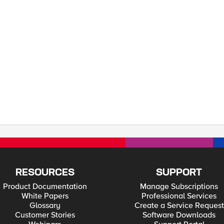
essly—whether for scaling, redundancy, or localization—without sacrificing visi
RESOURCES
SUPPORT
Product Documentation
Manage Subscriptions
White Papers
Professional Services
Glossary
Create a Service Request
Customer Stories
Software Downloads