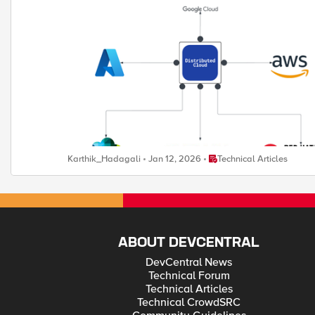
environments. It enables organizations to add workloads seaml
Place Technical Articles
Karthik_Hadagali
Jan 12, 2026
Technical Articles
ABOUT DEVCENTRAL
DevCentral News
Technical Forum
Technical Articles
Technical CrowdSRC