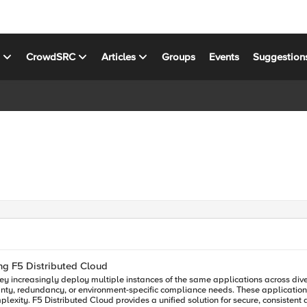
s
CrowdSRC
Articles
Groups
Events
Suggestion
ng F5 Distributed Cloud
they increasingly deploy multiple instances of the same applications across d
nty, redundancy, or environment-specific compliance needs. These application i
ss hybrid and multi-cloud