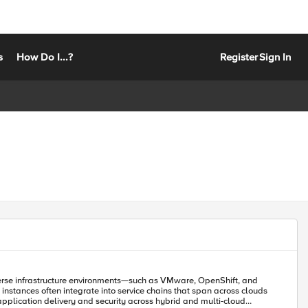
s
How Do I...?
Register
Sign In
iverse infrastructure environments—such as VMware, OpenShift, and
nstances often integrate into service chains that span across clouds