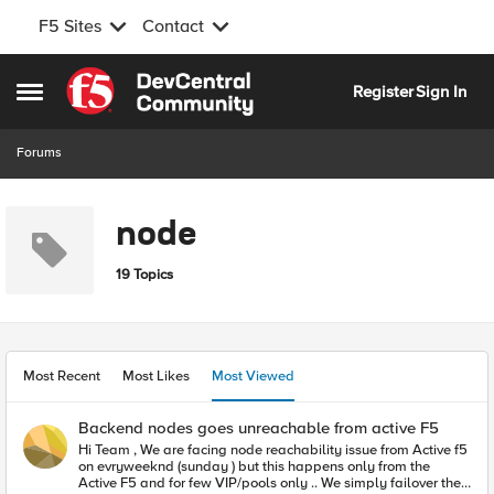
F5 Sites
Contact
Skip to content
Register
Sign In
Open Side Menu
Forums
node
19 Topics
Most Recent
Most Likes
Most Viewed
Backend nodes goes unreachable from active F5
Hi Team , We are facing node reachability issue from Active f5
on evryweeknd (sunday ) but this happens only from the
Active F5 and for few VIP/pools only .. We simply failover the