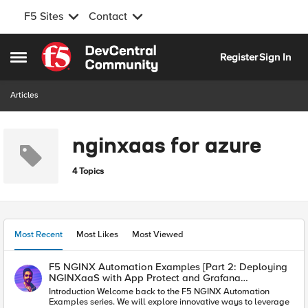
F5 Sites
Contact
Skip to content
Register
Sign In
Open Side Menu
Articles
nginxaas for azure
4 Topics
Most Recent
Most Likes
Most Viewed
F5 NGINX Automation Examples [Part 2: Deploying
NGINXaaS with App Protect and Grafana
Integration]
Introduction Welcome back to the F5 NGINX Automation
Examples series. We will explore innovative ways to leverage