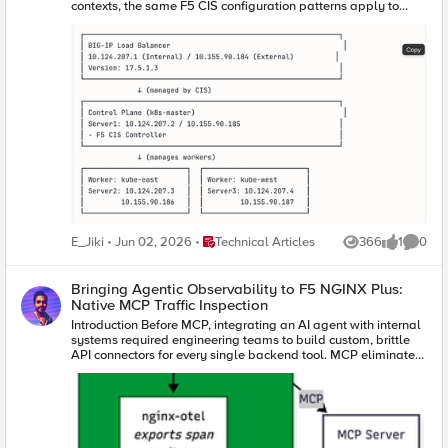
contexts, the same F5 CIS configuration patterns apply to
genuinely separate Kubernetes clusters across different
networks, cloud regions, or data centers. The simulation
approach allows configuration testing without requiring
multiple physical or cloud infrastructure environments.
Place Technical Articles
E_Jiki
Jun 02, 2026
Technical Articles
366
1
0
Views
like
Comme
Bringing Agentic Observability to F5 NGINX Plus:
Native MCP Traffic Inspection
Introduction Before MCP, integrating an AI agent with internal
systems required engineering teams to build custom, brittle
API connectors for every single backend tool. MCP eliminates
this technical debt. It has rapidly emerged as the universal
standard for connecting AI agents to external data sources
and internal enterprise tools, giving AI models a unified,
secure language to interact with enterprise environments. In
traditional application delivery, web traffic follows a
predictable, linear path: a user initiates an action, an API call