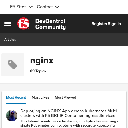
F5 Sites
Contact
Skip to content
Register
Sign In
Open Side Menu
Articles
nginx
69 Topics
Most Recent
Most Likes
Most Viewed
Deploying an NGINX App across Kubernetes Multi-
clusters with F5 BIG-IP Container Ingress Services
This tutorial simulates orchestrating multiple clusters using a
single Kubernetes control plane with separate kubeconfig