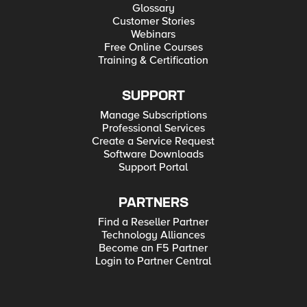
Glossary
Customer Stories
Webinars
Free Online Courses
Training & Certification
SUPPORT
Manage Subscriptions
Professional Services
Create a Service Request
Software Downloads
Support Portal
PARTNERS
Find a Reseller Partner
Technology Alliances
Become an F5 Partner
Login to Partner Central