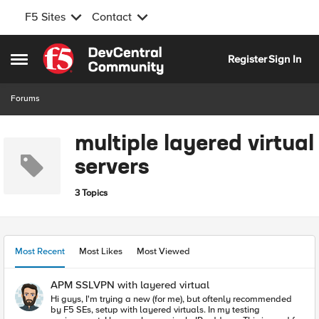
F5 Sites
Contact
Skip to content
Register
Sign In
Open Side Menu
Forums
multiple layered virtual
servers
3 Topics
Most Recent
Most Likes
Most Viewed
APM SSLVPN with layered virtual
Hi guys, I'm trying a new (for me), but oftenly recommended
by F5 SEs, setup with layered virtuals. In my testing