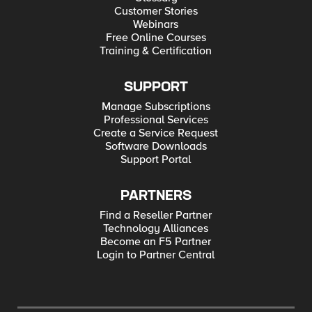
make sure no single point of failure exists in HA setup and HA
Customer Stories
setup is working as expected A free trial is available here.
Webinars
Free Online Courses
Training & Certification
SUPPORT
Manage Subscriptions
Professional Services
Create a Service Request
Software Downloads
Support Portal
PARTNERS
Find a Reseller Partner
Technology Alliances
Become an F5 Partner
Login to Partner Central