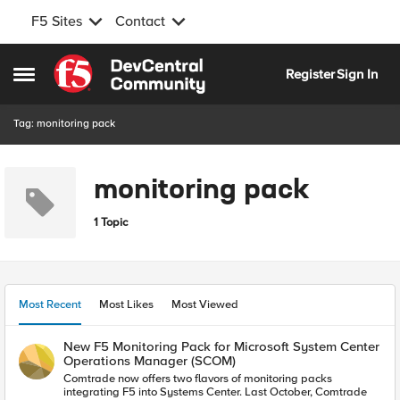
F5 Sites
Contact
Skip to content
Register
Sign In
Open Side Menu
Tag: monitoring pack
monitoring pack
1 Topic
Most Recent
Most Likes
Most Viewed
New F5 Monitoring Pack for Microsoft System Center
Operations Manager (SCOM)
Comtrade now offers two flavors of monitoring packs
integrating F5 into Systems Center. Last October, Comtrade