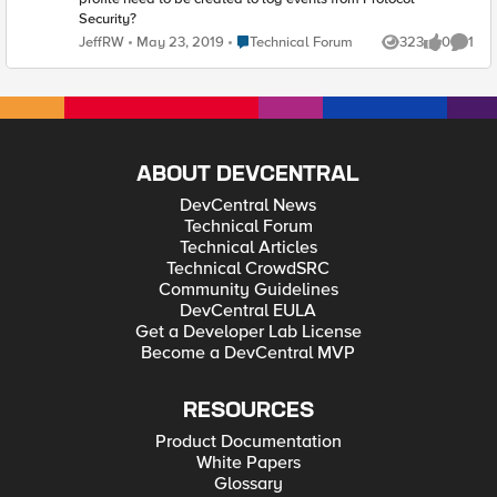
Security?
Place Technical Forum
JeffRW
May 23, 2019
Technical Forum
323
0
1
Views
likes
Comme
ABOUT DEVCENTRAL
DevCentral News
Technical Forum
Technical Articles
Technical CrowdSRC
Community Guidelines
DevCentral EULA
Get a Developer Lab License
Become a DevCentral MVP
RESOURCES
Product Documentation
White Papers
Glossary