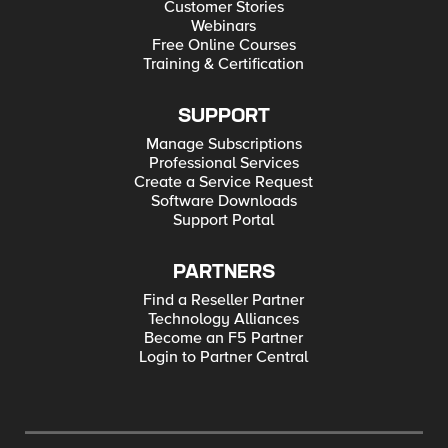
Customer Stories
Webinars
Free Online Courses
Training & Certification
SUPPORT
Manage Subscriptions
Professional Services
Create a Service Request
Software Downloads
Support Portal
PARTNERS
Find a Reseller Partner
Technology Alliances
Become an F5 Partner
Login to Partner Central