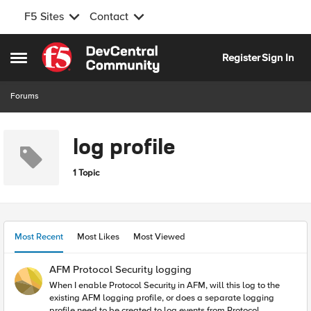
F5 Sites
Contact
Skip to content
Register
Sign In
Open Side Menu
Forums
log profile
1 Topic
Most Recent
Most Likes
Most Viewed
AFM Protocol Security logging
When I enable Protocol Security in AFM, will this log to the
existing AFM logging profile, or does a separate logging
profile need to be created to log events from Protocol