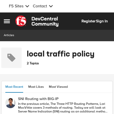
F5 Sites
Contact
Skip to content
Register
Sign In
Open Side Menu
Articles
local traffic policy
2 Topics
Most Recent
Most Likes
Most Viewed
SNI Routing with BIG-IP
In the previous article, The Three HTTP Routing Patterns, Lori
MacVittie covers 3 methods of routing. Today we will look at
Server Name Indication (SNI) routing as an additional method