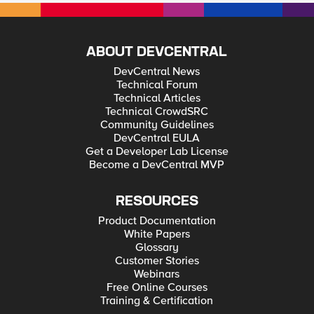
ISP connection used. Is this possible and if so what would the
iRule look like?
ABOUT DEVCENTRAL
DevCentral News
Technical Forum
Technical Articles
Technical CrowdSRC
Community Guidelines
DevCentral EULA
Get a Developer Lab License
Become a DevCentral MVP
RESOURCES
Product Documentation
White Papers
Glossary
Customer Stories
Webinars
Free Online Courses
Training & Certification