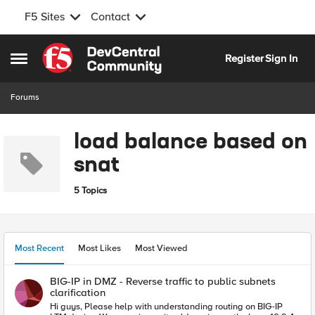
F5 Sites
Contact
Skip to content
Register
Sign In
Open Side Menu
Forums
load balance based on
snat
5 Topics
Most Recent
Most Likes
Most Viewed
BIG-IP in DMZ - Reverse traffic to public subnets
clarification
Hi guys, Please help with understanding routing on BIG-IP