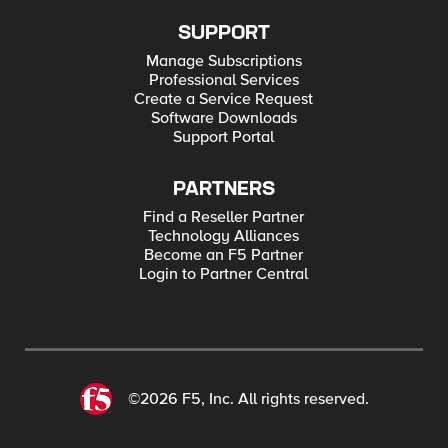
SUPPORT
Manage Subscriptions
Professional Services
Create a Service Request
Software Downloads
Support Portal
PARTNERS
Find a Reseller Partner
Technology Alliances
Become an F5 Partner
Login to Partner Central
©2026 F5, Inc. All rights reserved.